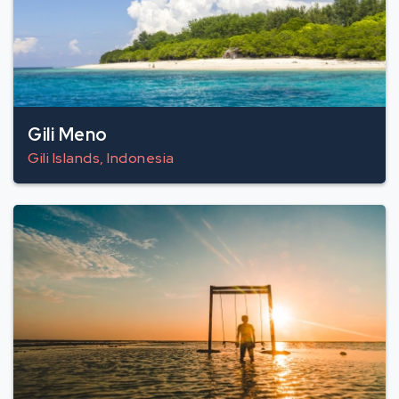
Gili Meno
Gili Islands, Indonesia