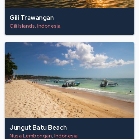
Gili Trawangan
Gili Islands, Indonesia
Jungut Batu Beach
Nusa Lembongan, Indonesia