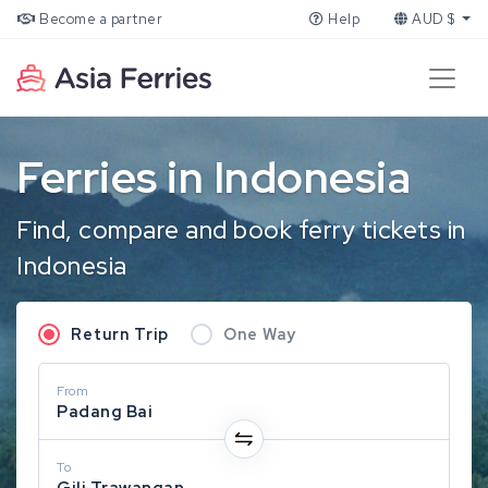
Become a partner
Help
AUD $
Ferries in Indonesia
Find, compare and book ferry tickets in
Indonesia
Return Trip
One Way
From
Padang Bai
To
Gili Trawangan