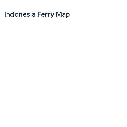
Indonesia Ferry Map