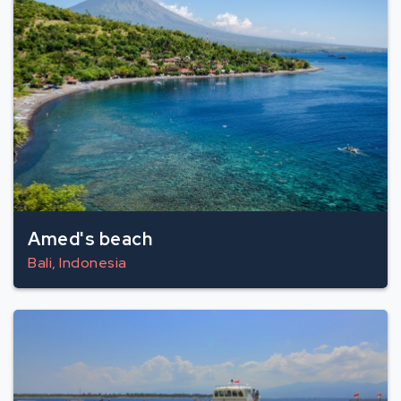
Amed's beach
Bali, Indonesia