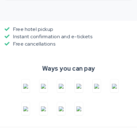
Free hotel pickup
Instant confirmation and e-tickets
Free cancellations
Ways you can pay