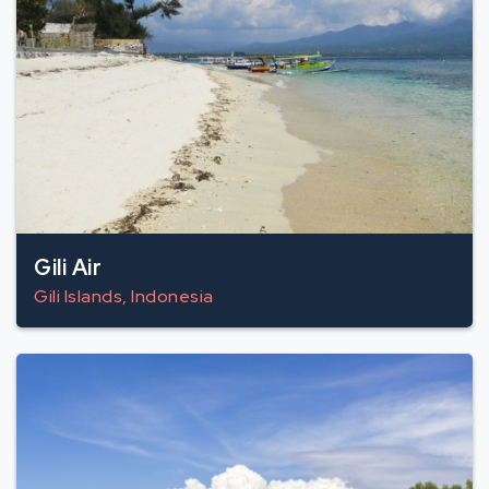
Gili Air
Gili Islands, Indonesia