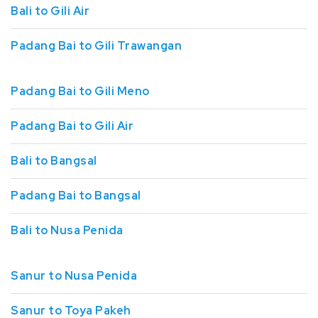
Bali to Gili Air
Padang Bai to Gili Trawangan
Padang Bai to Gili Meno
Padang Bai to Gili Air
Bali to Bangsal
Padang Bai to Bangsal
Bali to Nusa Penida
Sanur to Nusa Penida
Sanur to Toya Pakeh