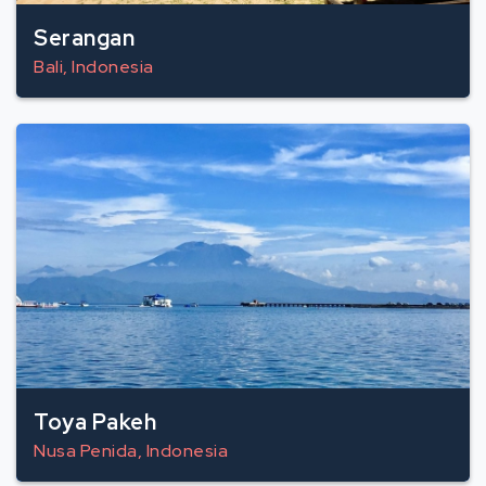
Serangan
Bali, Indonesia
Toya Pakeh
Nusa Penida, Indonesia