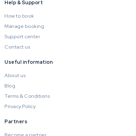
Help & Support
How to book
Manage booking
Support center
Contact us
Useful information
About us
Blog
Terms & Conditions
Privacy Policy
Partners
Become a partner