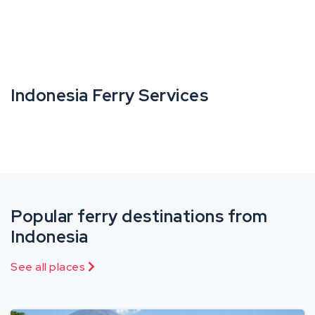
Indonesia Ferry Services
Popular ferry destinations from
Indonesia
See all places