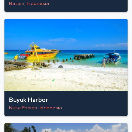
Batam, Indonesia
Buyuk Harbor
Nusa Penida, Indonesia