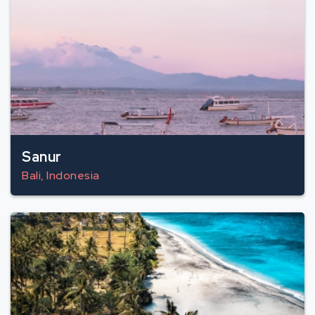
Sanur
Bali, Indonesia