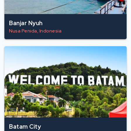
Banjar Nyuh
Nusa Penida, Indonesia
Batam City