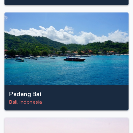
Padang Bai
Bali, Indonesia