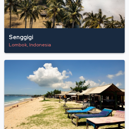
Senggigi
Lombok, Indonesia