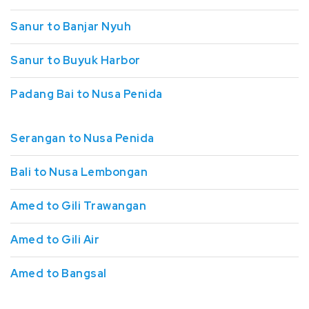
Sanur to Banjar Nyuh
Sanur to Buyuk Harbor
Padang Bai to Nusa Penida
Serangan to Nusa Penida
Bali to Nusa Lembongan
Amed to Gili Trawangan
Amed to Gili Air
Amed to Bangsal