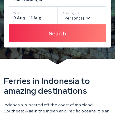
When
Passengers
9 Aug - 11 Aug
1 Person(s)
Ferries in Indonesia to
amazing destinations
Indonesia is located off the coast of mainland
Southeast Asia in the Indian and Pacific oceans. It is an