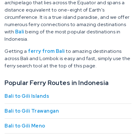
archipelago that lies across the Equator and spans a
distance equivalent to one-eight of Earth's
circumference. It is a true island paradise, and we offer
numerous ferry connections to amazing destinations
with
Bali
being of the most popular destinations in
Indonesia.
Getting a
ferry from Bali
to amazing destinations
across Bali and Lombok is easy and fast, simply use the
ferry search tool at the top of this page.
Popular Ferry Routes in Indonesia
Bali to Gili Islands
Bali to Gili Trawangan
Bali to Gili Meno