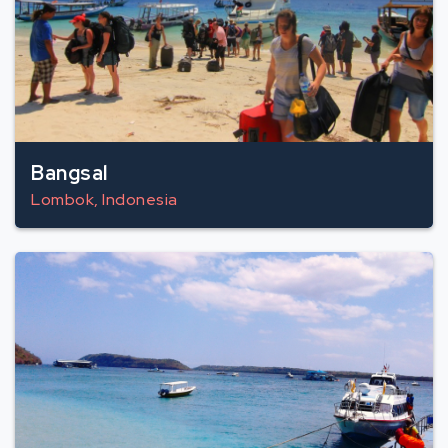
Bangsal
Lombok, Indonesia