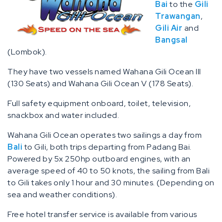
Bai
to the
Gili
Trawangan
,
Gili Air
and
Bangsal
(Lombok).
They have two vessels named Wahana Gili Ocean III
(130 Seats) and Wahana Gili Ocean V (178 Seats).
Full safety equipment onboard, toilet, television,
snackbox and water included.
Wahana Gili Ocean operates two sailings a day from
Bali
to Gili, both trips departing from Padang Bai.
Powered by 5x 250hp outboard engines, with an
average speed of 40 to 50 knots, the sailing from Bali
to Gili takes only 1 hour and 30 minutes. (Depending on
sea and weather conditions).
Free hotel transfer service is available from various