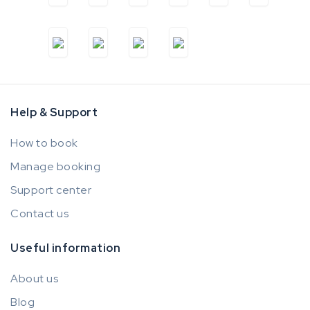
Help & Support
How to book
Manage booking
Support center
Contact us
Useful information
About us
Blog