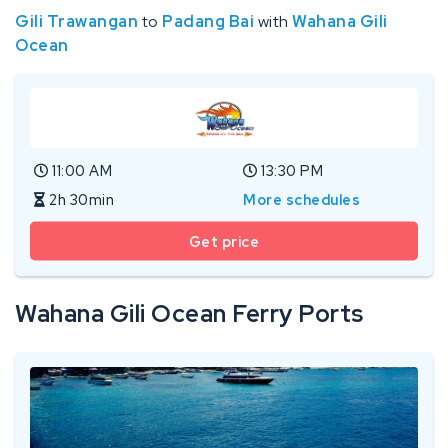
Gili Trawangan
to
Padang Bai
with
Wahana Gili
Ocean
11:00 AM
13:30 PM
2h 30min
More schedules
Get price
Wahana Gili Ocean Ferry Ports