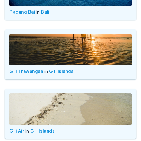
Padang Bai
in
Bali
Gili Trawangan
in
Gili Islands
Gili Air
in
Gili Islands