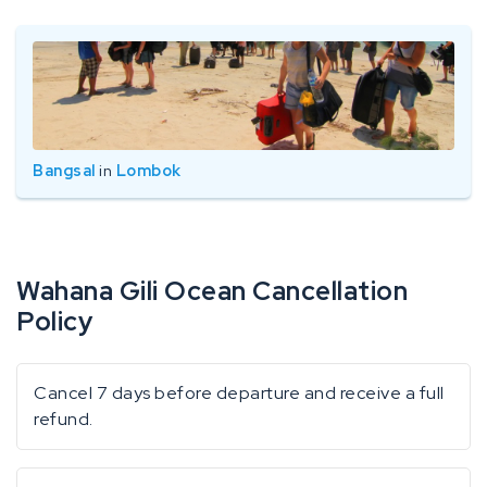
Bangsal
in
Lombok
Wahana Gili Ocean Cancellation
Policy
Cancel 7 days before departure and receive a full
refund.