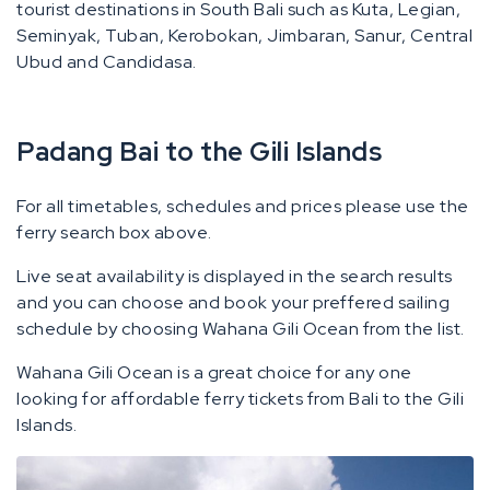
tourist destinations in South Bali such as Kuta, Legian,
Seminyak, Tuban, Kerobokan, Jimbaran, Sanur, Central
Ubud and Candidasa.
Padang Bai to the Gili Islands
For all timetables, schedules and prices please use the
ferry search box above.
Live seat availability is displayed in the search results
and you can choose and book your preffered sailing
schedule by choosing Wahana Gili Ocean from the list.
Wahana Gili Ocean is a great choice for any one
looking for affordable ferry tickets from Bali to the Gili
Islands.