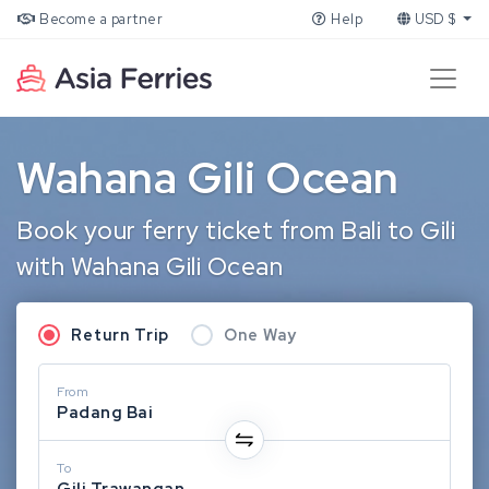
Become a partner
Help
USD $
Wahana Gili Ocean
Book your ferry ticket from Bali to Gili
with Wahana Gili Ocean
Return Trip
One Way
From
Padang Bai
To
Gili Trawangan