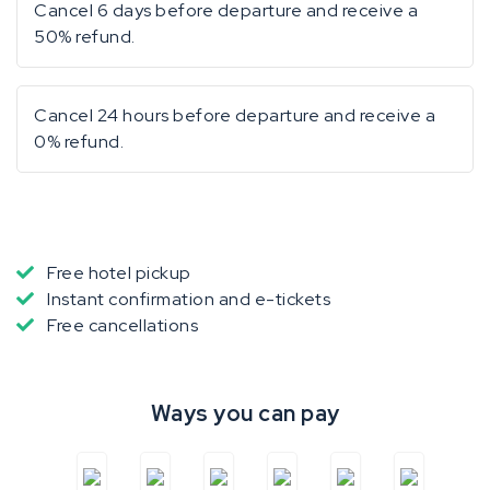
Cancel 6 days before departure and receive a
50% refund.
Cancel 24 hours before departure and receive a
0% refund.
Free hotel pickup
Instant confirmation and e-tickets
Free cancellations
Ways you can pay