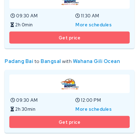
09:30 AM
11:30 AM
2h 0min
More schedules
Get price
Padang Bai
to
Bangsal
with
Wahana Gili Ocean
09:30 AM
12:00 PM
2h 30min
More schedules
Get price