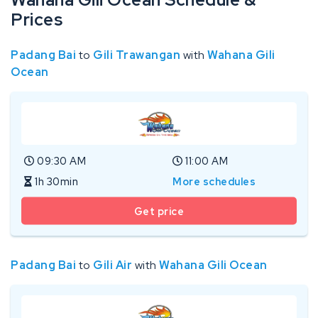
Prices
Padang Bai
to
Gili Trawangan
with
Wahana Gili
Ocean
09:30 AM
11:00 AM
1h 30min
More schedules
Get price
Padang Bai
to
Gili Air
with
Wahana Gili Ocean