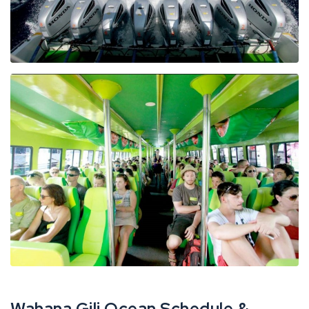
Wahana Gili Ocean Schedule &