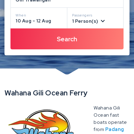
When
Passengers
10 Aug - 12 Aug
1 Person(s)
Wahana Gili Ocean Ferry
Wahana Gili
Ocean fast
boats operate
from
Padang