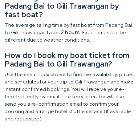
Padang Bai to Gili Trawangan by
fast boat?
The average sailing time by fast boat from Padang Bai
to Gili Trawangan takes
2 hours
. Exact times can be
different due to weather conditions.
How do I book my boat ticket from
Padang Bai to Gili Trawangan?
Use the search box above to find live availability, prices
and schedules for your trip to Gili Trawangan and make
instant confirmed bookings. You will receive your e-
tickets directly by email. The ferry operator will also
send you a re-confirmation email to confirm your
booking and arrange hotel shuttle service (If available
and requested).