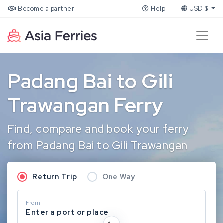
Become a partner
Help
USD $
Padang Bai to Gili
Trawangan Ferry
Find, compare and book your ferry
from Padang Bai to Gili Trawangan
Return Trip
One Way
From
Enter a port or place