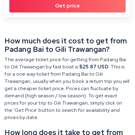
How much does it cost to get from
Padang Bai to Gili Trawangan?
The average ticket price for getting from Padang Bai
to Gili Trawangan by fast boat is
$25.87 USD
. This is
for a one way ticket from Padang Bai to Gili
Trawangan, usually when you book a return trip you will
get a cheaper ticket price. Prices can fluctuate by
demand (high season / low season). To get exact
prices for your trip to Gili Trawangan, simply click on
the 'Get Price' button to search for availability and
prices by date.
How long does it take to get from