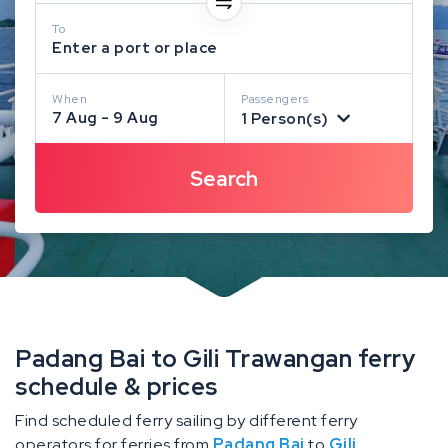
To
Enter a port or place
When
Passengers
7 Aug - 9 Aug
1 Person(s)
Padang Bai to Gili Trawangan ferry
schedule & prices
Find scheduled ferry sailing by different ferry
operators for ferries from
Padang Bai
to
Gili