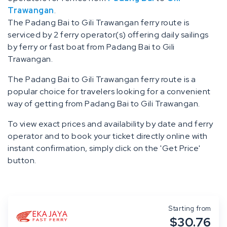
Trawangan
.
The Padang Bai to Gili Trawangan ferry route is
serviced by 2 ferry operator(s) offering daily sailings
by ferry or fast boat from Padang Bai to Gili
Trawangan.
The Padang Bai to Gili Trawangan ferry route is a
popular choice for travelers looking for a convenient
way of getting from Padang Bai to Gili Trawangan.
To view exact prices and availability by date and ferry
operator and to book your ticket directly online with
instant confirmation, simply click on the 'Get Price'
button.
Starting from
$30.76