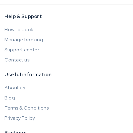
Help & Support
How to book
Manage booking
Support center
Contact us
Useful information
About us
Blog
Terms & Conditions
Privacy Policy
Partners