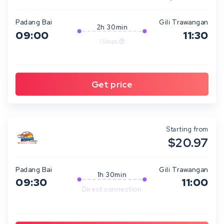
Padang Bai
Gili Trawangan
2h 30min
09:00
11:30
1 Stops
Starting from
$20.97
Padang Bai
Gili Trawangan
1h 30min
09:30
11:00
Direct connection