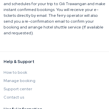
and schedules for your trip to Gili Trawangan and make
instant confirmed bookings. You will receive your e-
tickets directly by email. The ferry operator will also
send you a re-confirmation email to confirm your
booking and arrange hotel shuttle service (If available
and requested).
Help & Support
How to book
Manage booking
Support center
Contact us