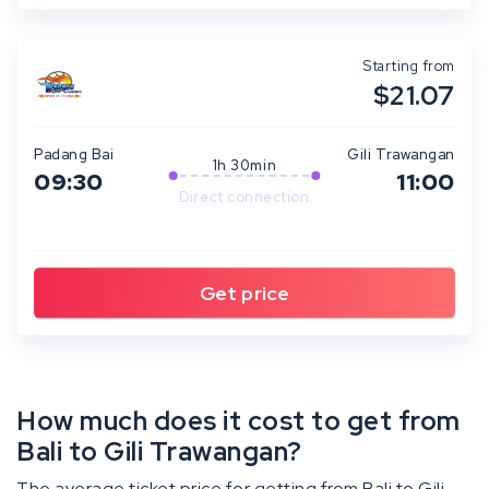
Starting from
$21.07
Padang Bai
Gili Trawangan
1h 30min
09:30
11:00
Direct connection
How much does it cost to get from
Bali to Gili Trawangan?
The average ticket price for getting from Bali to Gili