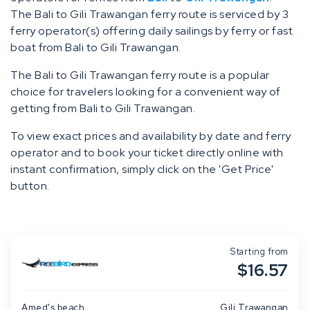
The Bali to Gili Trawangan ferry route is serviced by 3
ferry operator(s) offering daily sailings by ferry or fast
boat from Bali to Gili Trawangan.
The Bali to Gili Trawangan ferry route is a popular
choice for travelers looking for a convenient way of
getting from Bali to Gili Trawangan.
To view exact prices and availability by date and ferry
operator and to book your ticket directly online with
instant confirmation, simply click on the 'Get Price'
button.
Starting from
$16.57
Amed's beach
Gili Trawangan