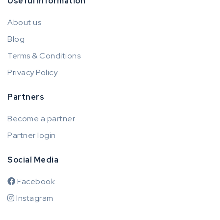
Useful information
About us
Blog
Terms & Conditions
Privacy Policy
Partners
Become a partner
Partner login
Social Media
Facebook
Instagram