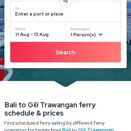
To
Enter a port or place
When
Passengers
11 Aug - 13 Aug
1 Person(s)
Bali to Gili Trawangan ferry
schedule & prices
Find scheduled ferry sailing by different ferry
operators for ferries from
Bali
to
Gili Trawangan
.