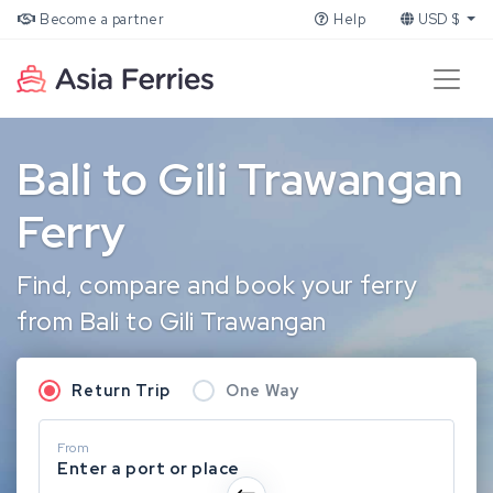
Become a partner
Help
USD $
Bali to Gili Trawangan
Ferry
Find, compare and book your ferry
from Bali to Gili Trawangan
Return Trip
One Way
From
Enter a port or place