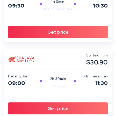
1h 0min
09:30
10:30
Direct connection
Starting from
$30.90
Padang Bai
Gili Trawangan
2h 30min
09:00
11:30
1 Stops