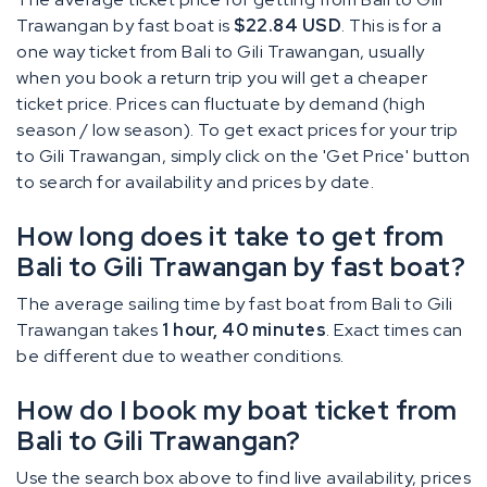
Trawangan by fast boat is
$22.84 USD
. This is for a
one way ticket from Bali to Gili Trawangan, usually
when you book a return trip you will get a cheaper
ticket price. Prices can fluctuate by demand (high
season / low season). To get exact prices for your trip
to Gili Trawangan, simply click on the 'Get Price' button
to search for availability and prices by date.
How long does it take to get from
Bali to Gili Trawangan by fast boat?
The average sailing time by fast boat from Bali to Gili
Trawangan takes
1 hour, 40 minutes
. Exact times can
be different due to weather conditions.
How do I book my boat ticket from
Bali to Gili Trawangan?
Use the search box above to find live availability, prices