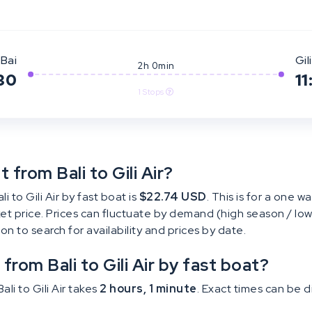
Bai
Gili
2h 0min
30
11
1 Stops
from Bali to Gili Air?
 to Gili Air by fast boat is
$22.74 USD
. This is for a one wa
cket price. Prices can fluctuate by demand (high season / low
tton to search for availability and prices by date.
from Bali to Gili Air by fast boat?
li to Gili Air takes
2 hours, 1 minute
. Exact times can be 