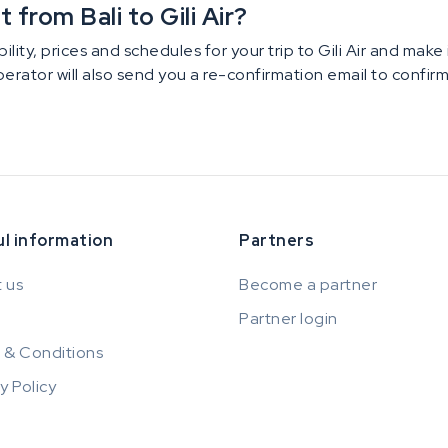
from Bali to Gili Air?
ility, prices and schedules for your trip to Gili Air and mak
operator will also send you a re-confirmation email to confi
l information
Partners
 us
Become a partner
Partner login
 & Conditions
y Policy