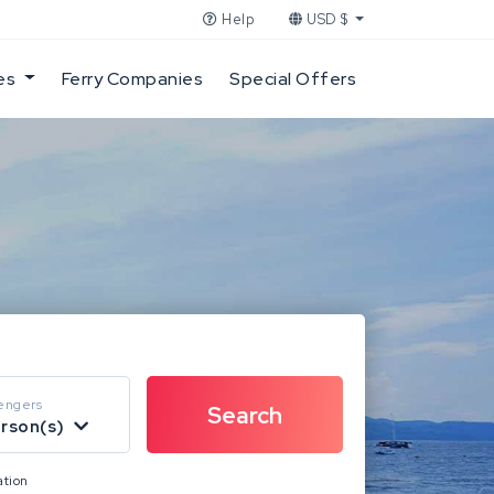
Help
USD $
es
Ferry Companies
Special Offers
engers
erson(s)
ation