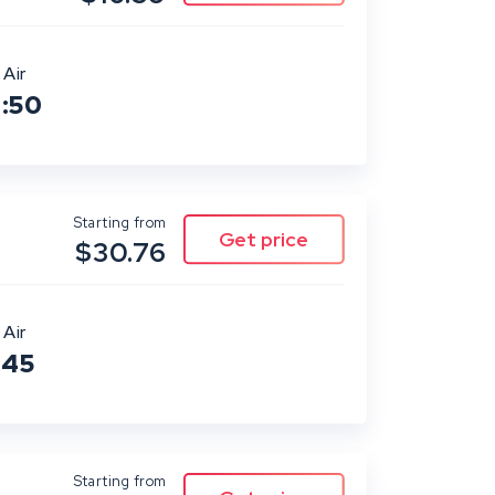
 Air
0:50
Starting from
$30.76
 Air
:45
Starting from