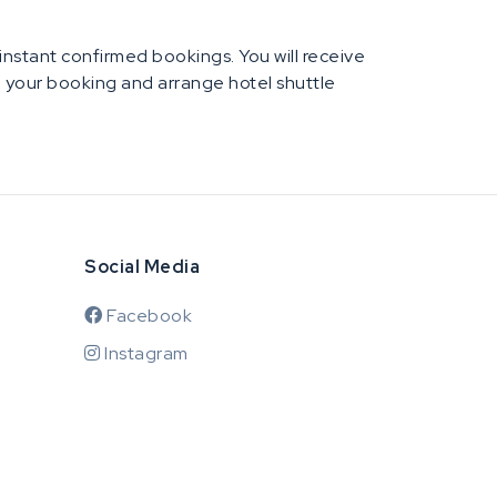
e instant confirmed bookings. You will receive
rm your booking and arrange hotel shuttle
Social Media
Facebook
Instagram