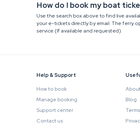
How do I book my boat ticket 
Use the search box above to find live availab
your e-tickets directly by email. The ferry 
service (If available and requested).
Help & Support
Usefu
How to book
About
Manage booking
Blog
Support center
Terms
Contact us
Privac