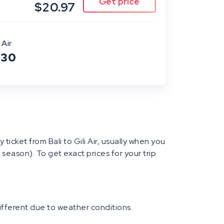
$20.97
 Air
:30
y ticket from Bali to Gili Air, usually when you
 season). To get exact prices for your trip
different due to weather conditions.