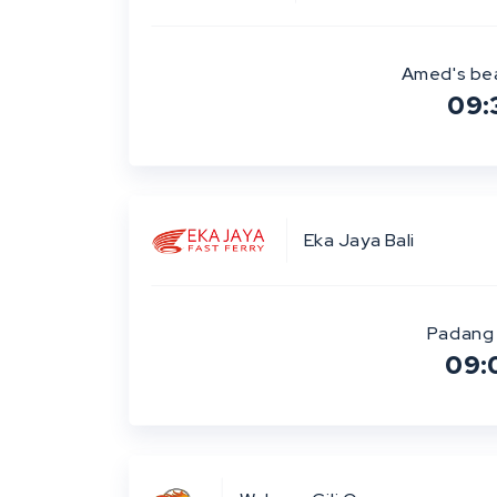
Amed's be
09:
Eka Jaya Bali
Padang 
09: