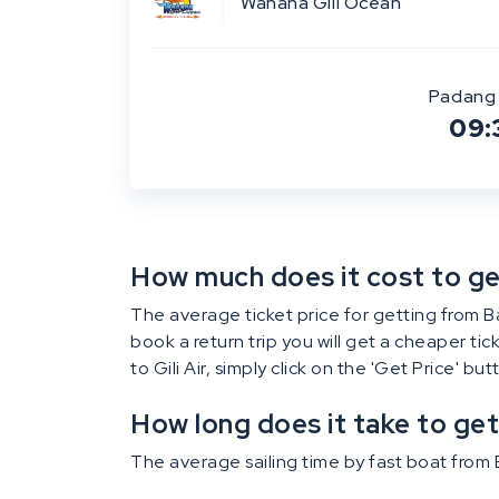
Wahana Gili Ocean
Padang 
09:
How much does it cost to get 
The average ticket price for getting from Bali
book a return trip you will get a cheaper ti
to Gili Air, simply click on the 'Get Price' bu
How long does it take to get 
The average sailing time by fast boat from Ba