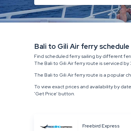
Bali to Gili Air ferry schedule
Find scheduled ferry sailing by different fer
The Bali to Gili Air ferry route is serviced by 
The Bali to Gili Air ferry route is a popular c
To view exact prices and availability by date
'Get Price' button.
Freebird Express