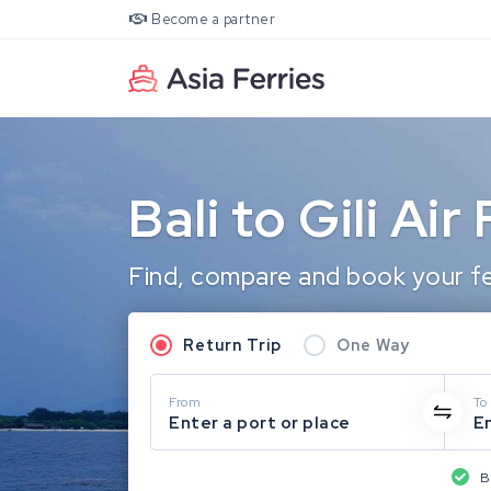
Become a partner
Bali to Gili Air
Find, compare and book your ferr
Return Trip
One Way
From
To
Enter a port or place
En
B