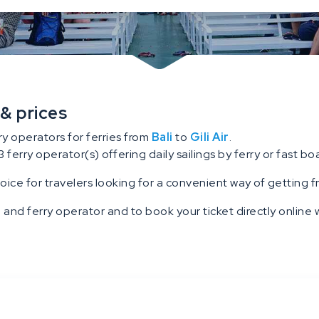
 & prices
ry operators for ferries from
Bali
to
Gili Air
.
3 ferry operator(s) offering daily sailings by ferry or fast boat
hoice for travelers looking for a convenient way of getting fro
 and ferry operator and to book your ticket directly online w