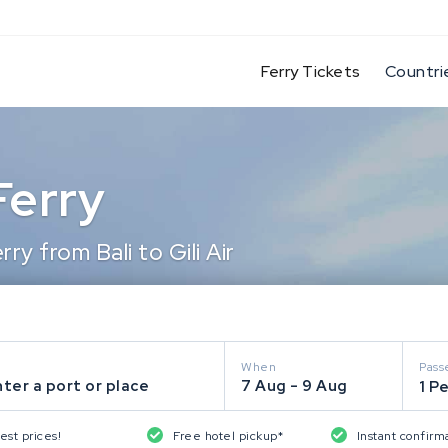
(current)
Ferry Tickets
Countri
 Ferry
y from Bali to Gili Air
When
Pass
ter a port or place
7 Aug - 9 Aug
1 P
est prices!
Free hotel pickup*
Instant confirm