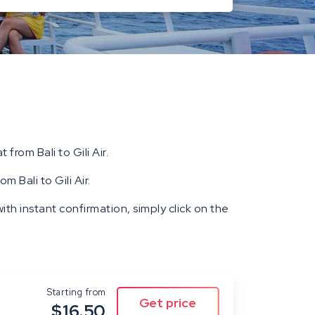
 from Bali to Gili Air.
m Bali to Gili Air.
ith instant confirmation, simply click on the
Starting from
$16.50