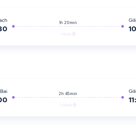
ach
Gili
1h 20min
30
1
1 Stops
Bai
Gili
2h 45min
00
11
3 Stops