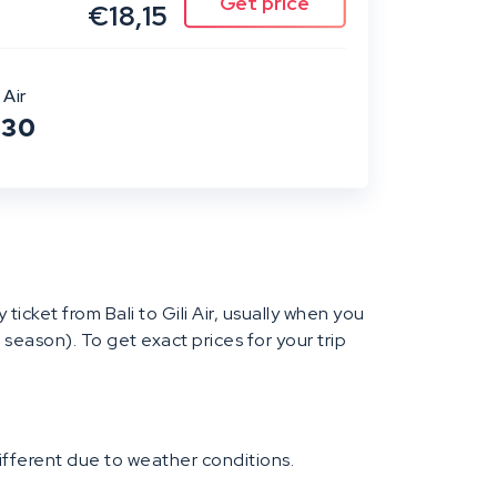
€18,15
 Air
:30
y ticket from Bali to Gili Air, usually when you
 season). To get exact prices for your trip
different due to weather conditions.