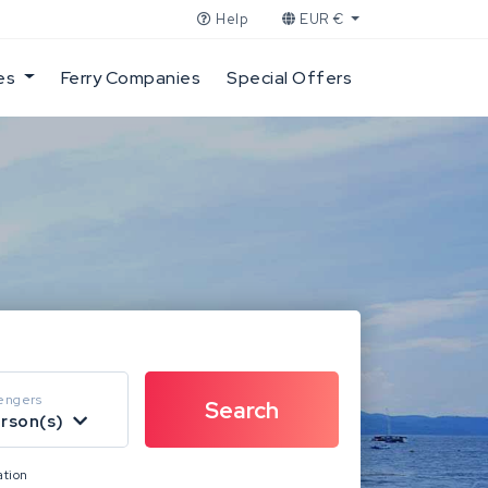
Help
EUR €
es
Ferry Companies
Special Offers
engers
erson(s)
ation