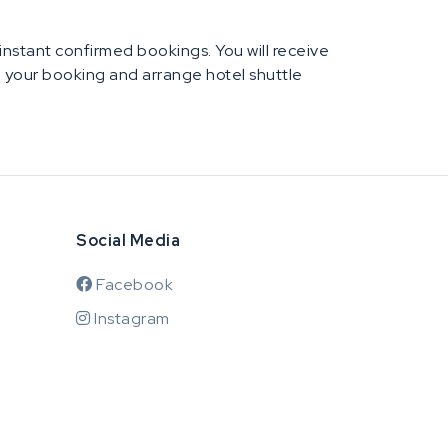
e instant confirmed bookings. You will receive
rm your booking and arrange hotel shuttle
Social Media
Facebook
Instagram