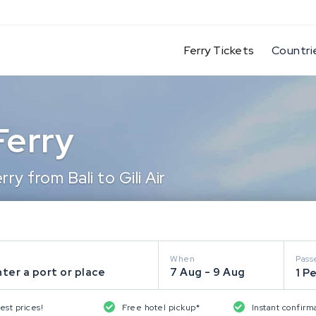
(current)
Ferry Tickets
Countri
 Ferry
y from Bali to Gili Air
When
Pass
ter a port or place
7 Aug - 9 Aug
1 P
est prices!
Free hotel pickup*
Instant confirm