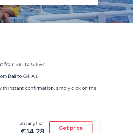
 from Bali to Gili Air.
m Bali to Gili Air.
ith instant confirmation, simply click on the
Starting from
€14,28