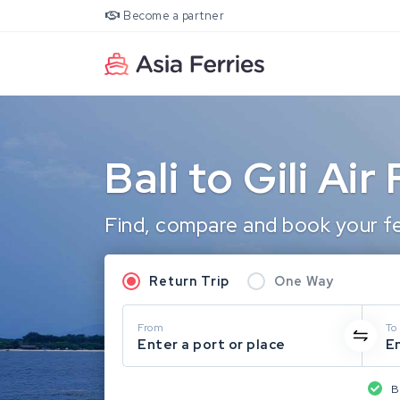
Become a partner
Bali to Gili Air
Find, compare and book your ferr
Return Trip
One Way
From
To
Enter a port or place
En
B