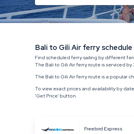
Bali to Gili Air ferry schedule
Find scheduled ferry sailing by different fer
The Bali to Gili Air ferry route is serviced by 
The Bali to Gili Air ferry route is a popular c
To view exact prices and availability by date
'Get Price' button.
Freebird Express