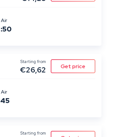
 Air
0:50
Starting from
€26,62
 Air
:45
Starting from