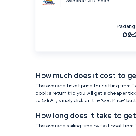
Wahana Gili Ocean
Padang 
09:
How much does it cost to get 
The average ticket price for getting from Bali
book a return trip you will get a cheaper ti
to Gili Air, simply click on the 'Get Price' bu
How long does it take to get 
The average sailing time by fast boat from Ba