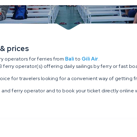
 & prices
ry operators for ferries from
Bali
to
Gili Air
.
3 ferry operator(s) offering daily sailings by ferry or fast boat
hoice for travelers looking for a convenient way of getting fro
 and ferry operator and to book your ticket directly online w