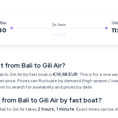
Bai
Gili
2h 0min
30
11
1 Stops
from Bali to Gili Air?
 to Gili Air by fast boat is
€19,68 EUR
. This is for a one wa
cket price. Prices can fluctuate by demand (high season / low
tton to search for availability and prices by date.
from Bali to Gili Air by fast boat?
li to Gili Air takes
2 hours, 1 minute
. Exact times can be 