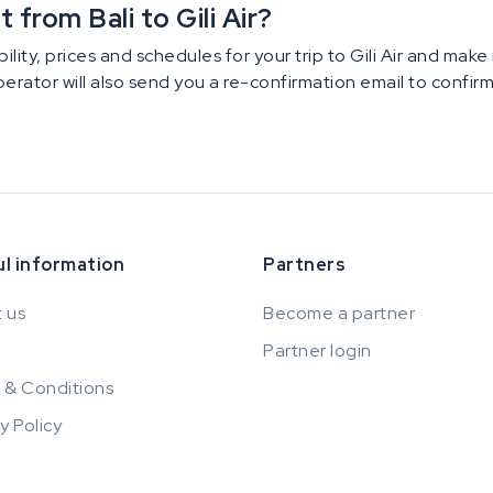
from Bali to Gili Air?
ility, prices and schedules for your trip to Gili Air and mak
operator will also send you a re-confirmation email to confi
l information
Partners
 us
Become a partner
Partner login
 & Conditions
y Policy