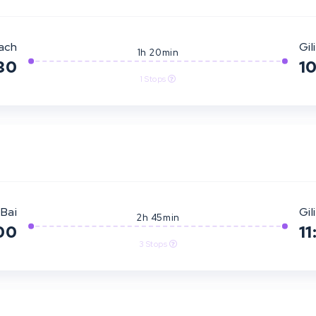
ach
Gili
1h 20min
30
1
1 Stops
Bai
Gili
2h 45min
00
11
3 Stops