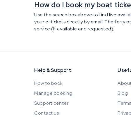
How do I book my boat ticket 
Use the search box above to find live availab
your e-tickets directly by email. The ferry 
service (If available and requested).
Help & Support
Usefu
How to book
About
Manage booking
Blog
Support center
Terms
Contact us
Privac