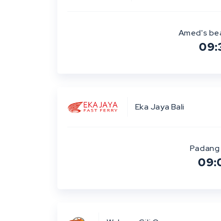
Amed's be
09:
Eka Jaya Bali
Padang 
09: