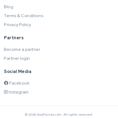
Blog
Terms & Conditions
Privacy Policy
Partners
Become a partner
Partner login
Social Media
Facebook
Instagram
© 2026 AsiaFerries.com. All rights reserved.