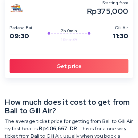
Starting from
Rp375,000
Padang Bai
Gili Air
2h 0min
09:30
11:30
1 Stops
How much does it cost to get from
Bali to Gili Air?
The average ticket price for getting from Bali to Gili Air
by fast boat is
Rp406,667 IDR
. This is for a one way
ticket from Bali to Gili Air, usually when you book a