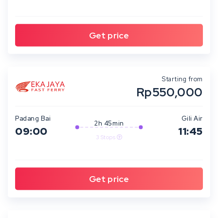
Starting from
Rp550,000
Padang Bai
Gili Air
2h 45min
09:00
11:45
3 Stops