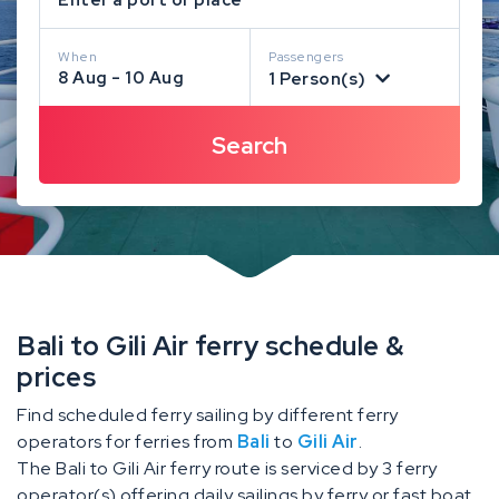
When
Passengers
8 Aug - 10 Aug
1 Person(s)
Bali to Gili Air ferry schedule &
prices
Find scheduled ferry sailing by different ferry
operators for ferries from
Bali
to
Gili Air
.
The Bali to Gili Air ferry route is serviced by 3 ferry
operator(s) offering daily sailings by ferry or fast boat