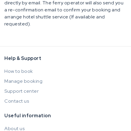
directly by email. The ferry operator will also send you
a re-confirmation email to confirm your booking and
arrange hotel shuttle service (If available and
requested).
Help & Support
How to book
Manage booking
Support center
Contact us
Useful information
About us