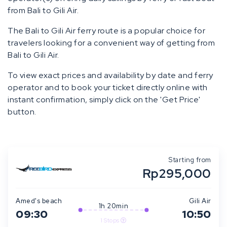
from Bali to Gili Air.
The Bali to Gili Air ferry route is a popular choice for
travelers looking for a convenient way of getting from
Bali to Gili Air.
To view exact prices and availability by date and ferry
operator and to book your ticket directly online with
instant confirmation, simply click on the 'Get Price'
button.
Starting from
Rp295,000
Amed's beach
Gili Air
1h 20min
09:30
10:50
1 Stops