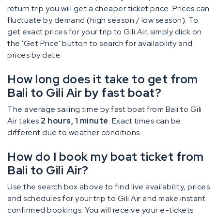
return trip you will get a cheaper ticket price. Prices can
fluctuate by demand (high season / low season). To
get exact prices for your trip to Gili Air, simply click on
the 'Get Price' button to search for availability and
prices by date.
How long does it take to get from
Bali to Gili Air by fast boat?
The average sailing time by fast boat from Bali to Gili
Air takes
2 hours, 1 minute
. Exact times can be
different due to weather conditions.
How do I book my boat ticket from
Bali to Gili Air?
Use the search box above to find live availability, prices
and schedules for your trip to Gili Air and make instant
confirmed bookings. You will receive your e-tickets