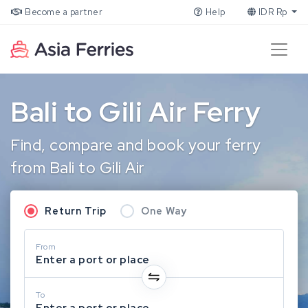
Become a partner
Help
IDR Rp
Bali to Gili Air Ferry
Find, compare and book your ferry
from Bali to Gili Air
Return Trip
One Way
From
Enter a port or place
To
Enter a port or place