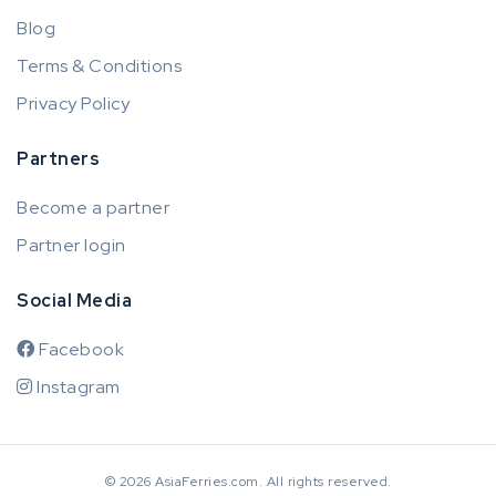
Blog
Terms & Conditions
Privacy Policy
Partners
Become a partner
Partner login
Social Media
Facebook
Instagram
© 2026 AsiaFerries.com. All rights reserved.