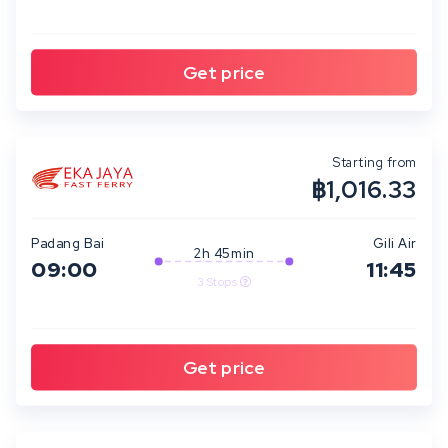
Starting from
฿1,016.33
Padang Bai
Gili Air
2h 45min
09:00
11:45
3 Stops