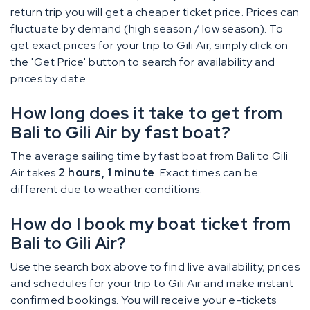
return trip you will get a cheaper ticket price. Prices can
fluctuate by demand (high season / low season). To
get exact prices for your trip to Gili Air, simply click on
the 'Get Price' button to search for availability and
prices by date.
How long does it take to get from
Bali to Gili Air by fast boat?
The average sailing time by fast boat from Bali to Gili
Air takes
2 hours, 1 minute
. Exact times can be
different due to weather conditions.
How do I book my boat ticket from
Bali to Gili Air?
Use the search box above to find live availability, prices
and schedules for your trip to Gili Air and make instant
confirmed bookings. You will receive your e-tickets