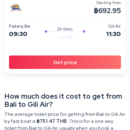
Starting from
฿692.95
Padang Bai
Gili Air
2h 0min
09:30
11:30
1 Stops
How much does it cost to get from
Bali to Gili Air?
The average ticket price for getting from Bali to Gili Air
by fast boat is
฿751.47 THB
. This is for a one way
ticket from Bali to Gili Air, usually when you book a