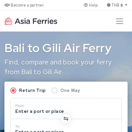
Become a partner
Help
THB ฿
Bali to Gili Air Ferry
Find, compare and book your ferry
from Bali to Gili Air
Return Trip
One Way
From
Enter a port or place
To
Enter a port or place