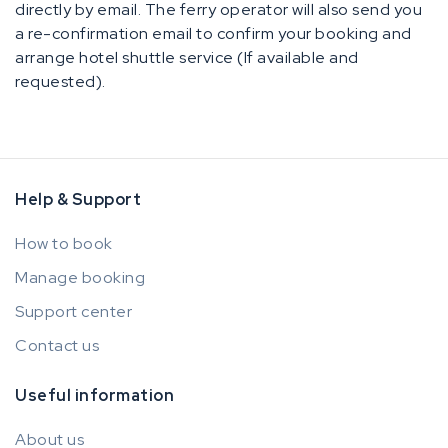
directly by email. The ferry operator will also send you
a re-confirmation email to confirm your booking and
arrange hotel shuttle service (If available and
requested).
Help & Support
How to book
Manage booking
Support center
Contact us
Useful information
About us