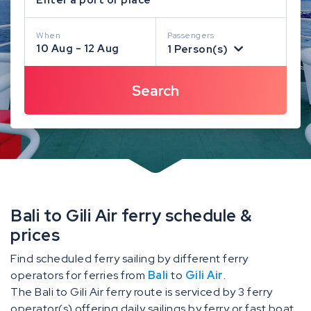
When
Passengers
10 Aug - 12 Aug
1 Person(s)
Bali to Gili Air ferry schedule &
prices
Find scheduled ferry sailing by different ferry
operators for ferries from
Bali
to
Gili Air
.
The Bali to Gili Air ferry route is serviced by 3 ferry
operator(s) offering daily sailings by ferry or fast boat