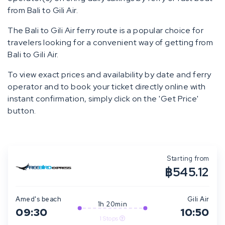
from Bali to Gili Air.
The Bali to Gili Air ferry route is a popular choice for
travelers looking for a convenient way of getting from
Bali to Gili Air.
To view exact prices and availability by date and ferry
operator and to book your ticket directly online with
instant confirmation, simply click on the 'Get Price'
button.
Starting from
฿545.12
Amed's beach
Gili Air
1h 20min
09:30
10:50
1 Stops