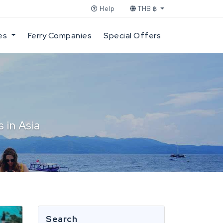
Help
THB ฿
es
Ferry Companies
Special Offers
 in Asia
Search