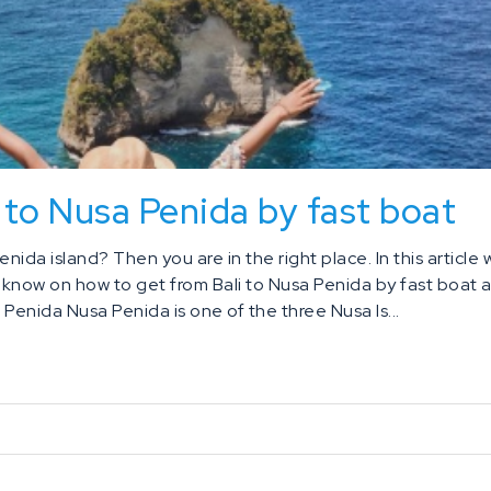
 to Nusa Penida by fast boat
enida island? Then you are in the right place. In this article
o know on how to get from Bali to Nusa Penida by fast boat 
Penida Nusa Penida is one of the three Nusa Is...