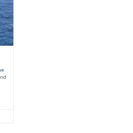
 we
and