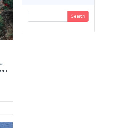
Search
sa
from