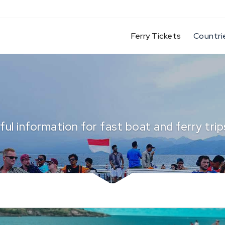
(current)
Ferry Tickets
Countri
ful information for fast boat and ferry trips