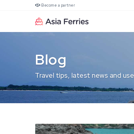
Become a partner
Blog
Travel tips, latest news and use