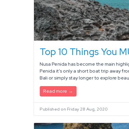
Top 10 Things You 
Nusa Penida has become the main highligh
Penida it's only a short boat trip away fr
Bali or simply stay longer to explore beaut
Read more →
Published on Friday 28 Aug, 2020