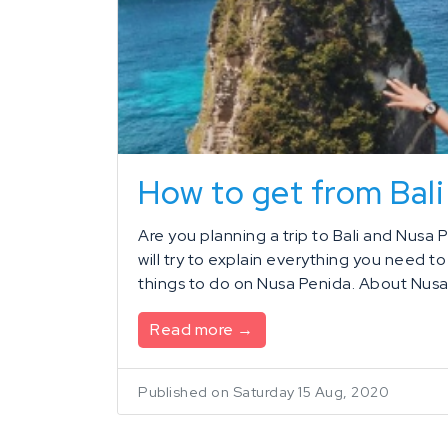
How to get from Bali
Are you planning a trip to Bali and Nusa P
will try to explain everything you need t
things to do on Nusa Penida. About Nusa 
Read more →
Published on Saturday 15 Aug, 2020