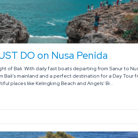
MUST DO on Nusa Penida
t of Bali. With daily fast boats departing from Sanur to Nu
om Bali's mainland and a perfect destination for a Day Tour 
iful places like Kelingking Beach and Angels' Bi...