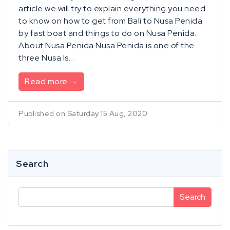
article we will try to explain everything you need
to know on how to get from Bali to Nusa Penida
by fast boat and things to do on Nusa Penida.
About Nusa Penida Nusa Penida is one of the
three Nusa Is...
Read more →
Published on Saturday 15 Aug, 2020
Search
Search