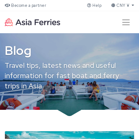
Become a partner
Help
CNY ¥
Blog
Travel tips, latest news and useful
information for fast boat and ferry
trips in Asia