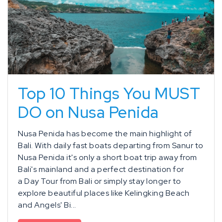
Top 10 Things You MUST
DO on Nusa Penida
Nusa Penida has become the main highlight of
Bali. With daily fast boats departing from Sanur to
Nusa Penida it's only a short boat trip away from
Bali's mainland and a perfect destination for
a Day Tour from Bali or simply stay longer to
explore beautiful places like Kelingking Beach
and Angels' Bi...