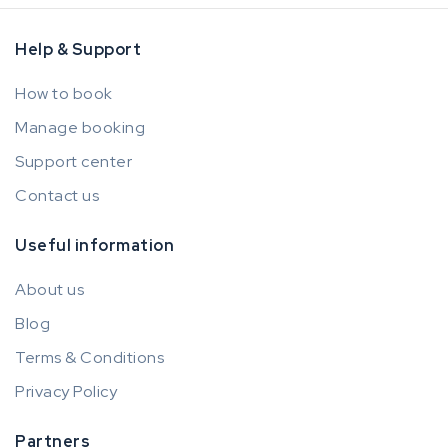
Help & Support
How to book
Manage booking
Support center
Contact us
Useful information
About us
Blog
Terms & Conditions
Privacy Policy
Partners