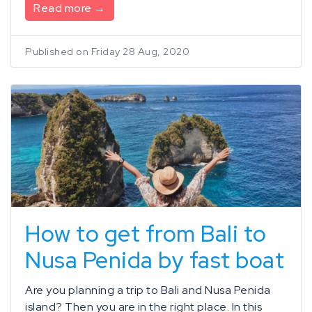
Read more →
Published on Friday 28 Aug, 2020
How to get from Bali to
Nusa Penida by fast boat
Are you planning a trip to Bali and Nusa Penida
island? Then you are in the right place. In this