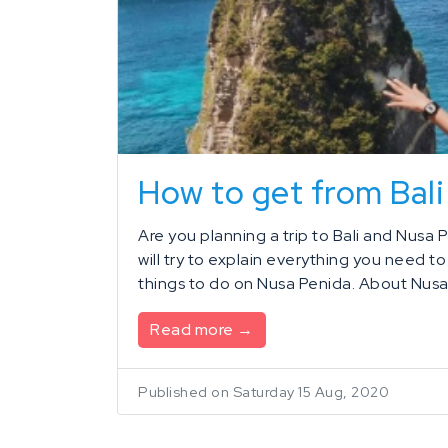
How to get from Bali
Are you planning a trip to Bali and Nusa P
will try to explain everything you need t
things to do on Nusa Penida. About Nusa 
Read more →
Published on Saturday 15 Aug, 2020