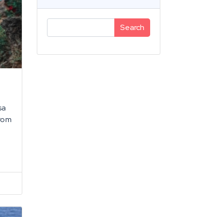
Search
sa
from