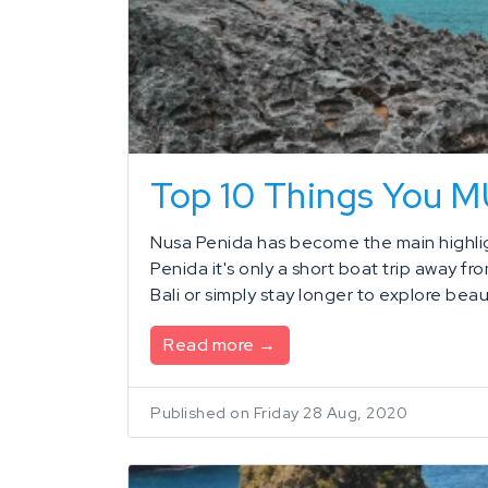
Top 10 Things You 
Nusa Penida has become the main highligh
Penida it's only a short boat trip away fr
Bali or simply stay longer to explore beaut
Read more →
Published on Friday 28 Aug, 2020