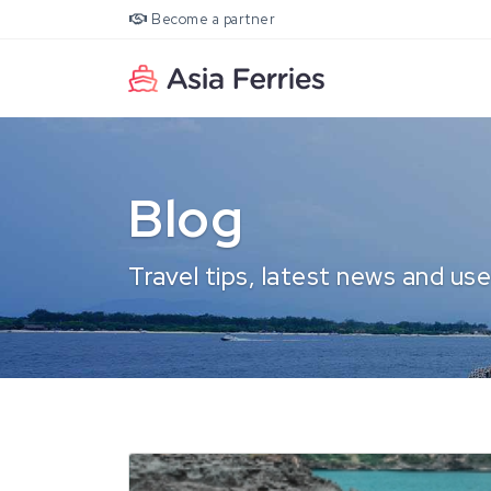
Become a partner
Blog
Travel tips, latest news and use