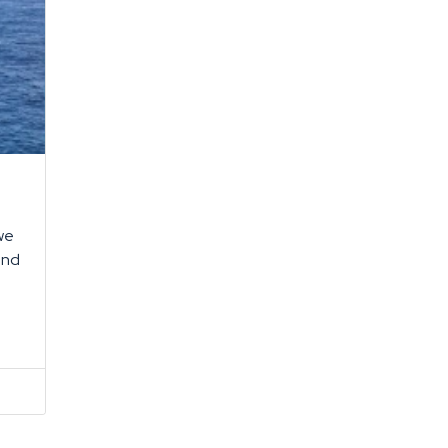
 we
and