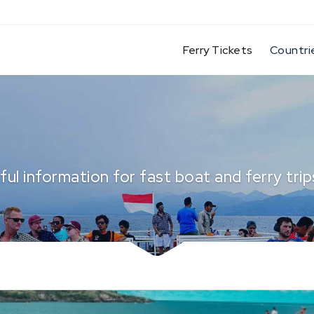
(current)
Ferry Tickets
Countri
ful information for fast boat and ferry trips