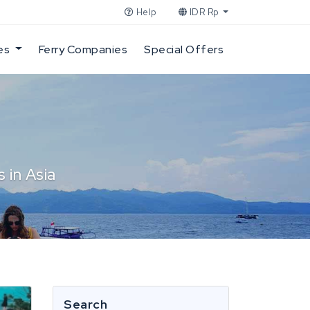
Help
IDR Rp
es
Ferry Companies
Special Offers
 in Asia
Search