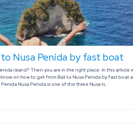
 to Nusa Penida by fast boat
enida island? Then you are in the right place. In this article
o know on how to get from Bali to Nusa Penida by fast boat 
Penida Nusa Penida is one of the three Nusa Is...