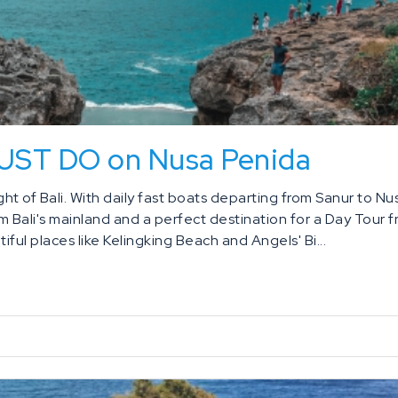
MUST DO on Nusa Penida
t of Bali. With daily fast boats departing from Sanur to Nu
om Bali's mainland and a perfect destination for a Day Tour 
iful places like Kelingking Beach and Angels' Bi...