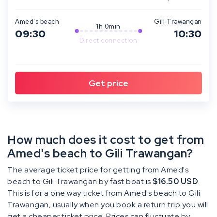
Amed's beach
Gili Trawangan
1h 0min
09:30
10:30
Direct connection
How much does it cost to get from
Amed's beach to Gili Trawangan?
The average ticket price for getting from Amed's
beach to Gili Trawangan by fast boat is
$16.50 USD
.
This is for a one way ticket from Amed's beach to Gili
Trawangan, usually when you book a return trip you will
get a cheaper ticket price. Prices can fluctuate by