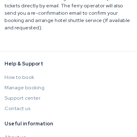
tickets directly by email. The ferry operator will also
send you a re-confirmation email to confirm your
booking and arrange hotel shuttle service (If available
and requested).
Help & Support
How to book
Manage booking
Support center
Contact us
Useful information