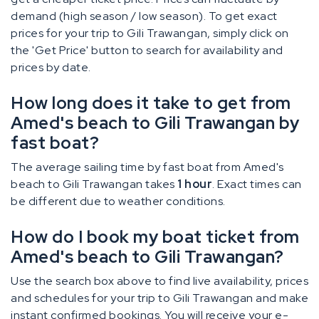
demand (high season / low season). To get exact
prices for your trip to Gili Trawangan, simply click on
the 'Get Price' button to search for availability and
prices by date.
How long does it take to get from
Amed's beach to Gili Trawangan by
fast boat?
The average sailing time by fast boat from Amed's
beach to Gili Trawangan takes
1 hour
. Exact times can
be different due to weather conditions.
How do I book my boat ticket from
Amed's beach to Gili Trawangan?
Use the search box above to find live availability, prices
and schedules for your trip to Gili Trawangan and make
instant confirmed bookings. You will receive your e-