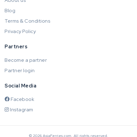
About us
Blog
Terms & Conditions
Privacy Policy
Partners
Become a partner
Partner login
Social Media
Facebook
Instagram
© 2026 AsiaFerries.com. All rights reserved.