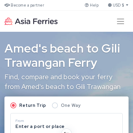
Become a partner
Help
USD $
Amed's beach to Gili
Trawangan Ferry
Find, compare and book your ferry
from Amed's beach to Gili Trawangan
Return Trip
One Way
From
Enter a port or place