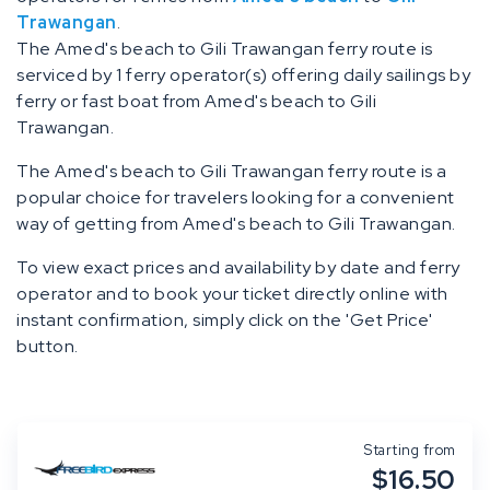
Trawangan
.
The Amed's beach to Gili Trawangan ferry route is
serviced by 1 ferry operator(s) offering daily sailings by
ferry or fast boat from Amed's beach to Gili
Trawangan.
The Amed's beach to Gili Trawangan ferry route is a
popular choice for travelers looking for a convenient
way of getting from Amed's beach to Gili Trawangan.
To view exact prices and availability by date and ferry
operator and to book your ticket directly online with
instant confirmation, simply click on the 'Get Price'
button.
Starting from
$16.50