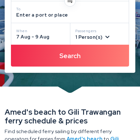
To
Enter a port or place
When
Passengers
7 Aug - 9 Aug
1 Person(s)
Amed's beach to Gili Trawangan
ferry schedule & prices
Find scheduled ferry sailing by different ferry
operators for ferries from
Amed's beach
to
Gili