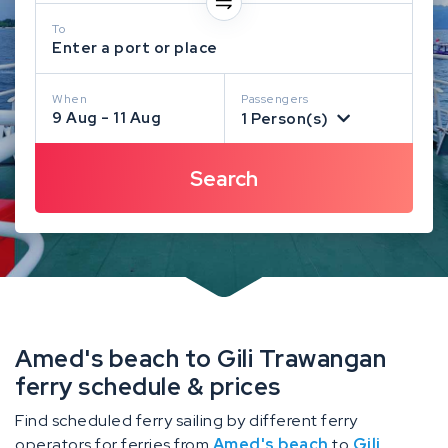
To
Enter a port or place
When
Passengers
9 Aug - 11 Aug
1 Person(s)
Amed's beach to Gili Trawangan
ferry schedule & prices
Find scheduled ferry sailing by different ferry
operators for ferries from
Amed's beach
to
Gili