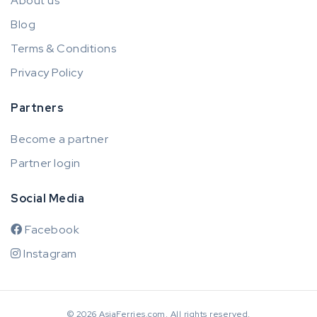
About us
Blog
Terms & Conditions
Privacy Policy
Partners
Become a partner
Partner login
Social Media
Facebook
Instagram
© 2026 AsiaFerries.com. All rights reserved.