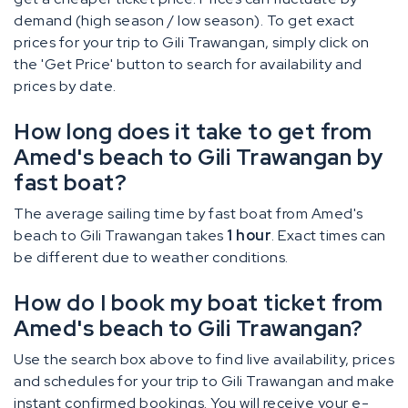
demand (high season / low season). To get exact
prices for your trip to Gili Trawangan, simply click on
the 'Get Price' button to search for availability and
prices by date.
How long does it take to get from
Amed's beach to Gili Trawangan by
fast boat?
The average sailing time by fast boat from Amed's
beach to Gili Trawangan takes
1 hour
. Exact times can
be different due to weather conditions.
How do I book my boat ticket from
Amed's beach to Gili Trawangan?
Use the search box above to find live availability, prices
and schedules for your trip to Gili Trawangan and make
instant confirmed bookings. You will receive your e-