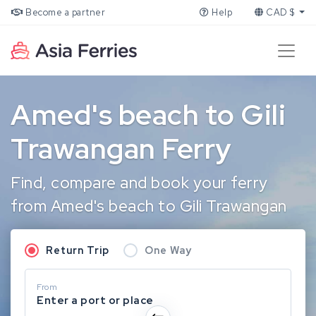
Become a partner
Help
CAD $
Amed's beach to Gili
Trawangan Ferry
Find, compare and book your ferry
from Amed's beach to Gili Trawangan
Return Trip
One Way
From
Enter a port or place