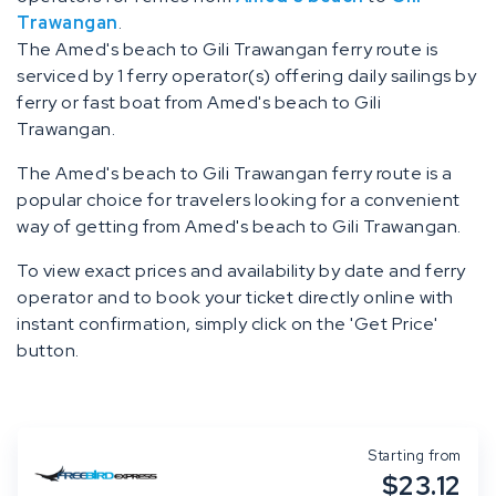
Trawangan
.
The Amed's beach to Gili Trawangan ferry route is
serviced by 1 ferry operator(s) offering daily sailings by
ferry or fast boat from Amed's beach to Gili
Trawangan.
The Amed's beach to Gili Trawangan ferry route is a
popular choice for travelers looking for a convenient
way of getting from Amed's beach to Gili Trawangan.
To view exact prices and availability by date and ferry
operator and to book your ticket directly online with
instant confirmation, simply click on the 'Get Price'
button.
Starting from
$23.12