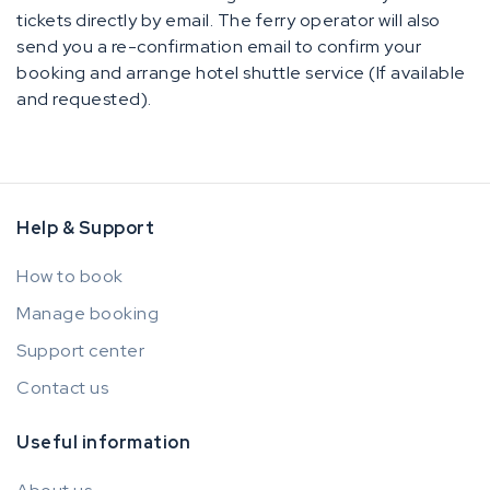
tickets directly by email. The ferry operator will also
send you a re-confirmation email to confirm your
booking and arrange hotel shuttle service (If available
and requested).
Help & Support
How to book
Manage booking
Support center
Contact us
Useful information