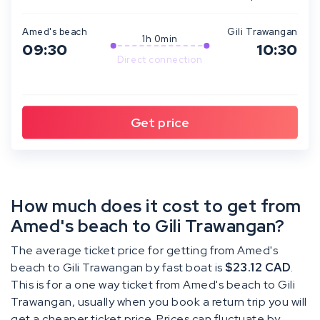
Amed's beach
Gili Trawangan
1h 0min
09:30
10:30
Direct connection
How much does it cost to get from
Amed's beach to Gili Trawangan?
The average ticket price for getting from Amed's
beach to Gili Trawangan by fast boat is
$23.12 CAD
.
This is for a one way ticket from Amed's beach to Gili
Trawangan, usually when you book a return trip you will
get a cheaper ticket price. Prices can fluctuate by