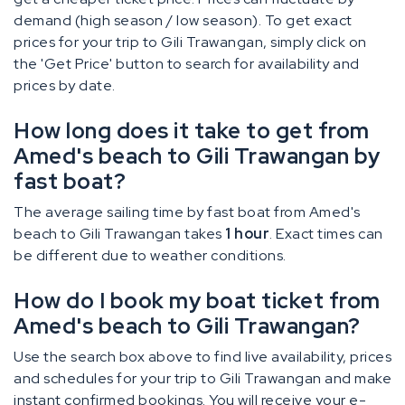
demand (high season / low season). To get exact
prices for your trip to Gili Trawangan, simply click on
the 'Get Price' button to search for availability and
prices by date.
How long does it take to get from
Amed's beach to Gili Trawangan by
fast boat?
The average sailing time by fast boat from Amed's
beach to Gili Trawangan takes
1 hour
. Exact times can
be different due to weather conditions.
How do I book my boat ticket from
Amed's beach to Gili Trawangan?
Use the search box above to find live availability, prices
and schedules for your trip to Gili Trawangan and make
instant confirmed bookings. You will receive your e-