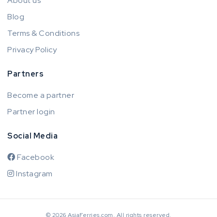
About us
Blog
Terms & Conditions
Privacy Policy
Partners
Become a partner
Partner login
Social Media
Facebook
Instagram
© 2026 AsiaFerries.com. All rights reserved.