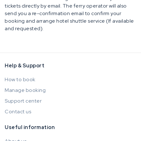
tickets directly by email. The ferry operator will also
send you a re-confirmation email to confirm your
booking and arrange hotel shuttle service (If available
and requested).
Help & Support
How to book
Manage booking
Support center
Contact us
Useful information