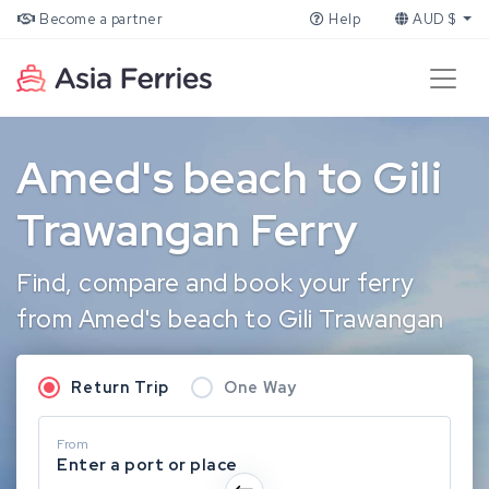
Become a partner
Help
AUD $
Amed's beach to Gili
Trawangan Ferry
Find, compare and book your ferry
from Amed's beach to Gili Trawangan
Return Trip
One Way
From
Enter a port or place