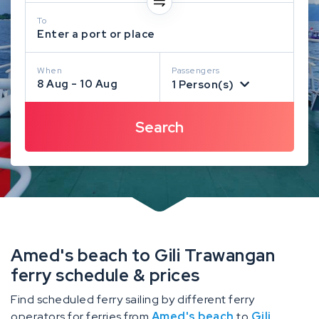
To
Enter a port or place
When
Passengers
8 Aug - 10 Aug
1 Person(s)
Amed's beach to Gili Trawangan
ferry schedule & prices
Find scheduled ferry sailing by different ferry
operators for ferries from
Amed's beach
to
Gili