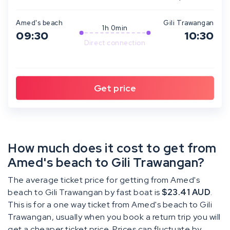
Amed's beach
Gili Trawangan
1h 0min
09:30
10:30
Direct connection
How much does it cost to get from
Amed's beach to Gili Trawangan?
The average ticket price for getting from Amed's
beach to Gili Trawangan by fast boat is
$23.41 AUD
.
This is for a one way ticket from Amed's beach to Gili
Trawangan, usually when you book a return trip you will
get a cheaper ticket price. Prices can fluctuate by