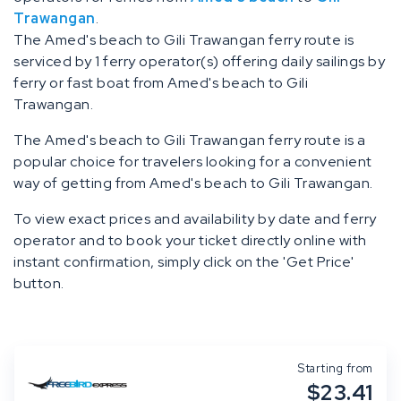
Trawangan
.
The Amed's beach to Gili Trawangan ferry route is
serviced by 1 ferry operator(s) offering daily sailings by
ferry or fast boat from Amed's beach to Gili
Trawangan.
The Amed's beach to Gili Trawangan ferry route is a
popular choice for travelers looking for a convenient
way of getting from Amed's beach to Gili Trawangan.
To view exact prices and availability by date and ferry
operator and to book your ticket directly online with
instant confirmation, simply click on the 'Get Price'
button.
Starting from
$23.41