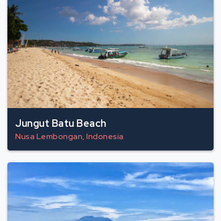
Jungut Batu Beach
Nusa Lembongan, Indonesia