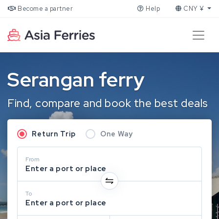
Become a partner
Help
CNY ¥
Serangan ferry
Find, compare and book the best deals
Return Trip
One Way
From
Enter a port or place
To
Enter a port or place