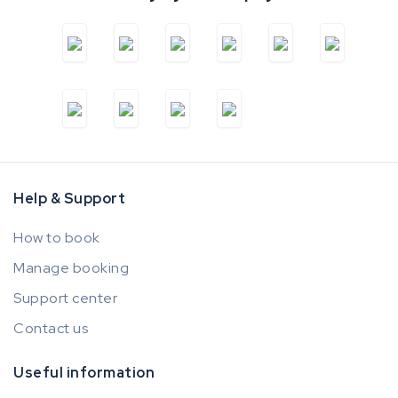
Help & Support
How to book
Manage booking
Support center
Contact us
Useful information