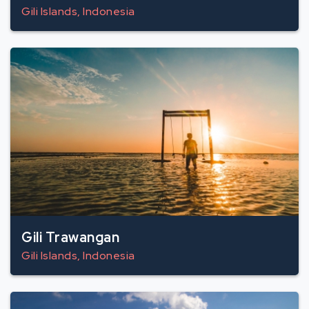
Gili Islands, Indonesia
Gili Trawangan
Gili Islands, Indonesia