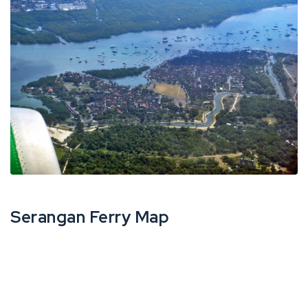
Serangan Ferry Map