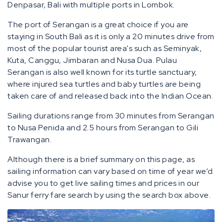
Denpasar, Bali with multiple ports in Lombok.
The port of Serangan is a great choice if you are
staying in South Bali as it is only a 20 minutes drive from
most of the popular tourist area's such as Seminyak,
Kuta, Canggu, Jimbaran and Nusa Dua. Pulau
Serangan is also well known for its turtle sanctuary,
where injured sea turtles and baby turtles are being
taken care of and released back into the Indian Ocean.
Sailing durations range from 30 minutes from Serangan
to Nusa Penida and 2.5 hours from Serangan to Gili
Trawangan.
Although there is a brief summary on this page, as
sailing information can vary based on time of year we’d
advise you to get live sailing times and prices in our
Sanur ferry fare search by using the search box above.