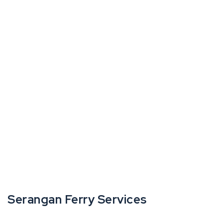
Serangan Ferry Services