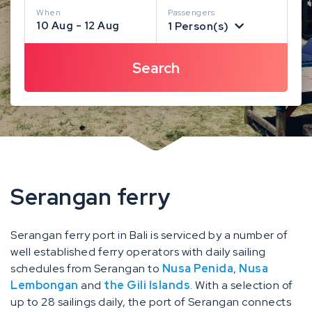
When
Passengers
10 Aug - 12 Aug
1 Person(s)
Serangan ferry
Serangan ferry port in Bali is serviced by a number of
well established ferry operators with daily sailing
schedules from Serangan to
Nusa Penida
,
Nusa
Lembongan
and
the Gili Islands
. With a selection of
up to 28 sailings daily, the port of Serangan connects