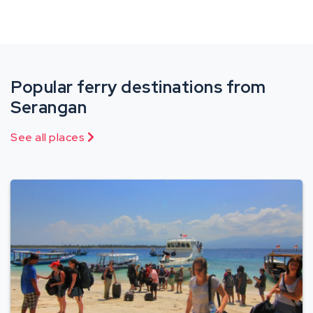
Popular ferry destinations from
Serangan
See all places