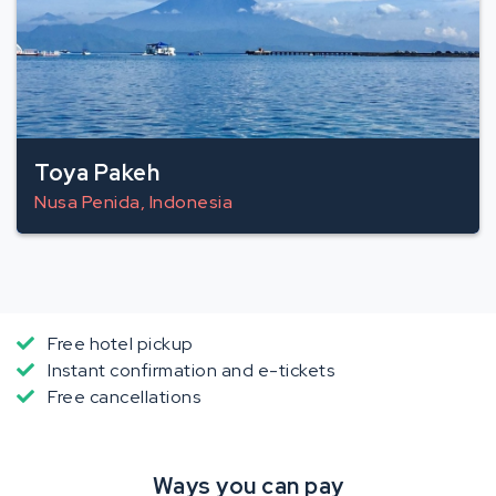
Toya Pakeh
Nusa Penida, Indonesia
Free hotel pickup
Instant confirmation and e-tickets
Free cancellations
Ways you can pay