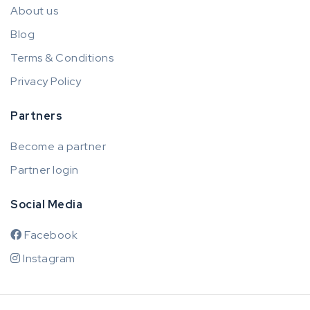
About us
Blog
Terms & Conditions
Privacy Policy
Partners
Become a partner
Partner login
Social Media
Facebook
Instagram