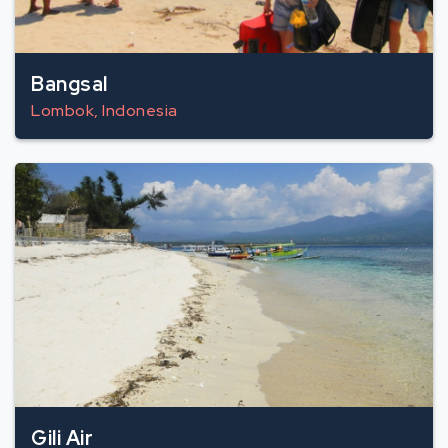
Bangsal
Lombok, Indonesia
Gili Air