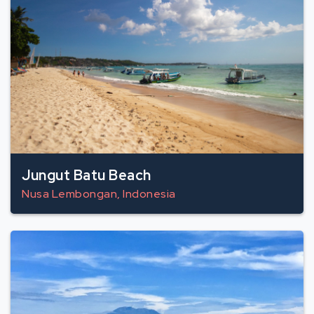
Jungut Batu Beach
Nusa Lembongan, Indonesia