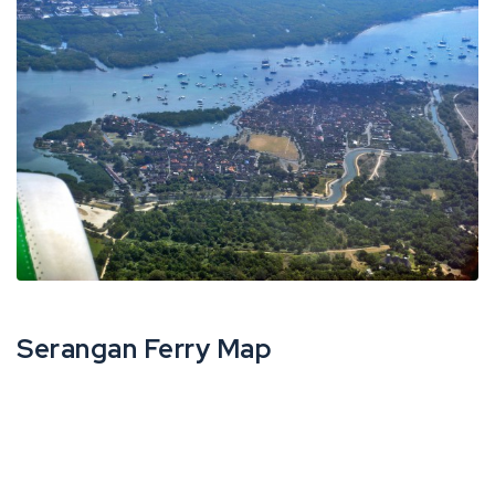
Serangan Ferry Map