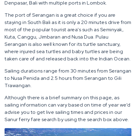
Denpasar, Bali with multiple ports in Lombok.
The port of Serangan is a great choice if you are
staying in South Bali as it is only a 20 minutes drive from
most of the popular tourist area's such as Seminyak,
Kuta, Canggu, Jimbaran and Nusa Dua. Pulau
Serangan is also well known for its turtle sanctuary,
where injured sea turtles and baby turtles are being
taken care of and released back into the Indian Ocean.
Sailing durations range from 30 minutes from Serangan
to Nusa Penida and 2.5 hours from Serangan to Gili
Trawangan.
Although there is a brief summary on this page, as
sailing information can vary based on time of year we’d
advise you to get live sailing times and prices in our
Sanur ferry fare search by using the search box above.