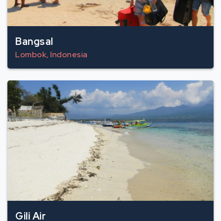
Bangsal
Lombok, Indonesia
Gili Air