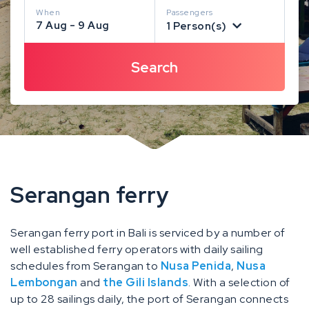
When
Passengers
7 Aug - 9 Aug
1 Person(s)
Serangan ferry
Serangan ferry port in Bali is serviced by a number of
well established ferry operators with daily sailing
schedules from Serangan to
Nusa Penida
,
Nusa
Lembongan
and
the Gili Islands
. With a selection of
up to 28 sailings daily, the port of Serangan connects