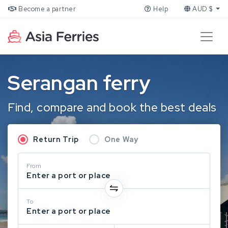
Become a partner
Help
AUD $
Serangan ferry
Find, compare and book the best deals
Return Trip
One Way
From
Enter a port or place
To
Enter a port or place