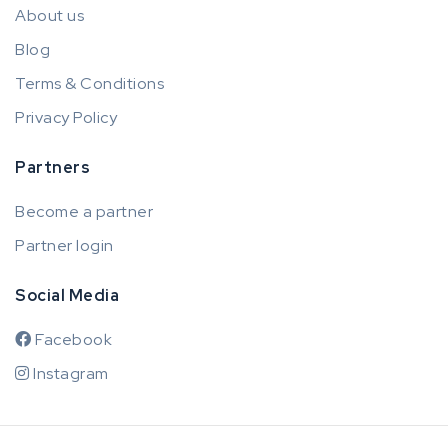
About us
Blog
Terms & Conditions
Privacy Policy
Partners
Become a partner
Partner login
Social Media
Facebook
Instagram