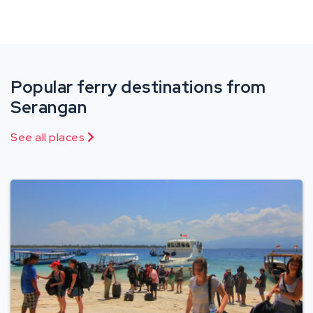
Popular ferry destinations from
Serangan
See all places