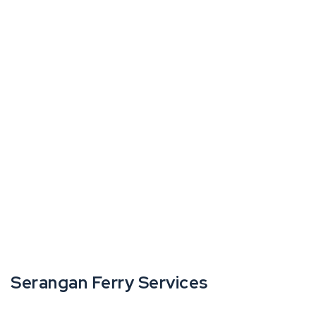
Serangan Ferry Services