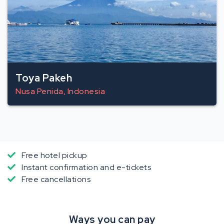
Toya Pakeh
Nusa Penida, Indonesia
Free hotel pickup
Instant confirmation and e-tickets
Free cancellations
Ways you can pay