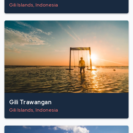
Gili Islands, Indonesia
Gili Trawangan
Gili Islands, Indonesia