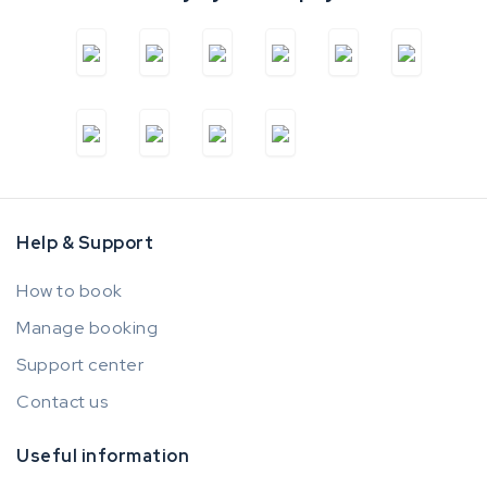
Help & Support
How to book
Manage booking
Support center
Contact us
Useful information