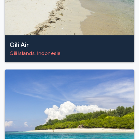
Gili Air
Gili Islands, Indonesia