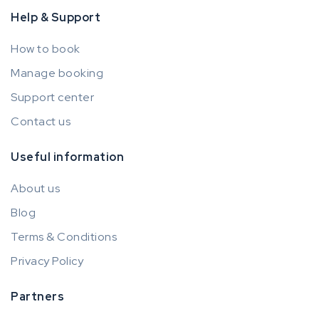
Help & Support
How to book
Manage booking
Support center
Contact us
Useful information
About us
Blog
Terms & Conditions
Privacy Policy
Partners