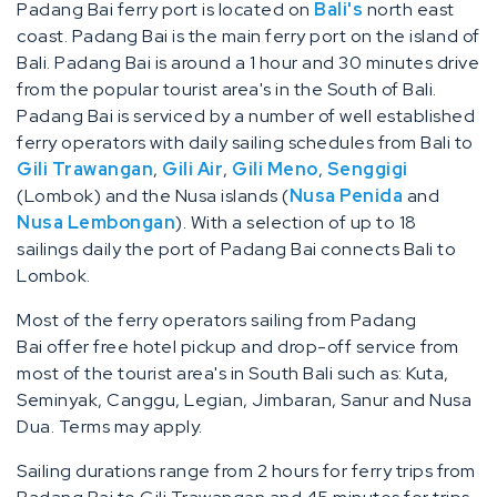
Padang Bai ferry port is located on
Bali's
north east
coast. Padang Bai is the main ferry port on the island of
Bali. Padang Bai is around a 1 hour and 30 minutes drive
from the popular tourist area's in the South of Bali.
Padang Bai is serviced by a number of well established
ferry operators with daily sailing schedules from Bali to
Gili Trawangan
,
Gili Air
,
Gili Meno
,
Senggigi
(Lombok) and the Nusa islands (
Nusa Penida
and
Nusa Lembongan
). With a selection of up to 18
sailings daily the port of Padang Bai connects Bali to
Lombok.
Most of the ferry operators sailing from Padang
Bai offer free hotel pickup and drop-off service from
most of the tourist area's in South Bali such as: Kuta,
Seminyak, Canggu, Legian, Jimbaran, Sanur and Nusa
Dua. Terms may apply.
Sailing durations range from 2 hours for ferry trips from