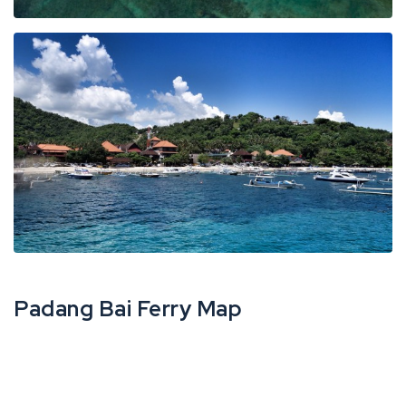
Padang Bai Ferry Map