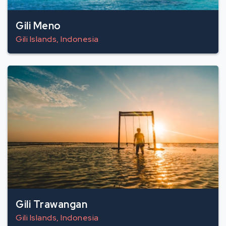
Gili Meno
Gili Islands, Indonesia
Gili Trawangan
Gili Islands, Indonesia