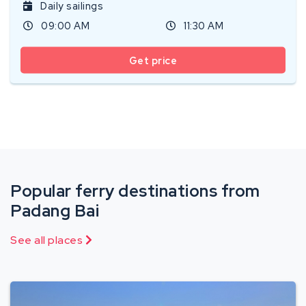
Daily sailings
09:00 AM
11:30 AM
Get price
Popular ferry destinations from
Padang Bai
See all places