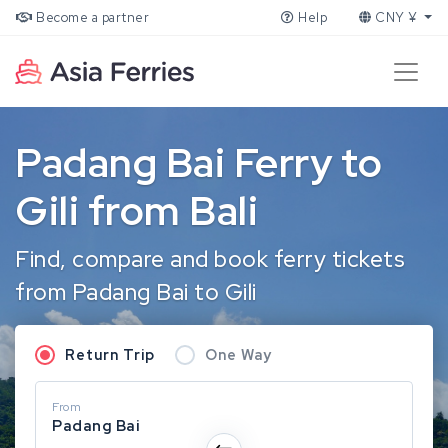
Become a partner
Help
CNY ¥
Padang Bai Ferry to
Gili from Bali
Find, compare and book ferry tickets
from Padang Bai to Gili
Return Trip
One Way
From
Padang Bai