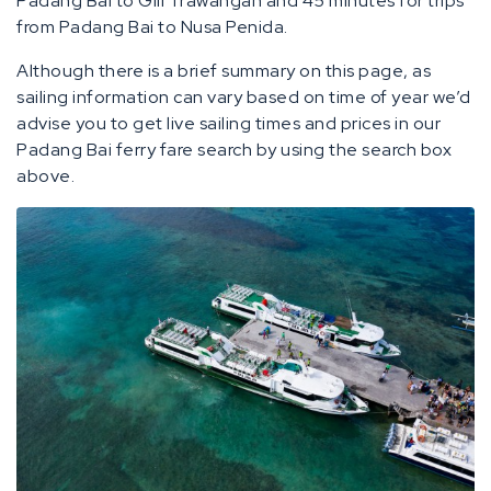
Padang Bai to Gili Trawangan and 45 minutes for trips
from Padang Bai to Nusa Penida.
Although there is a brief summary on this page, as
sailing information can vary based on time of year we’d
advise you to get live sailing times and prices in our
Padang Bai ferry fare search by using the search box
above.