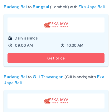
Padang Bai
to
Bangsal
(Lombok) with
Eka Jaya Bali
Daily sailings
09:00 AM
10:30 AM
Get price
Padang Bai
to
Gili Trawangan
(Gili Islands) with
Eka
Jaya Bali