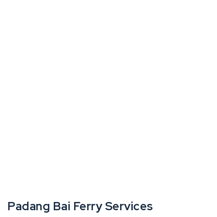
Padang Bai Ferry Services