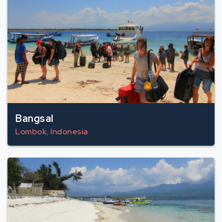
Bangsal
Lombok, Indonesia