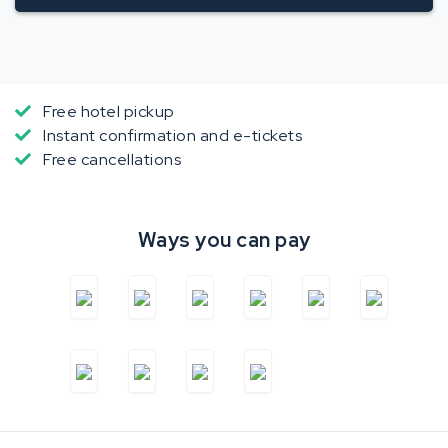
Free hotel pickup
Instant confirmation and e-tickets
Free cancellations
Ways you can pay