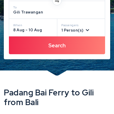
To
Gili Trawangan
When
Passengers
8 Aug - 10 Aug
1 Person(s)
Padang Bai Ferry to Gili
from Bali