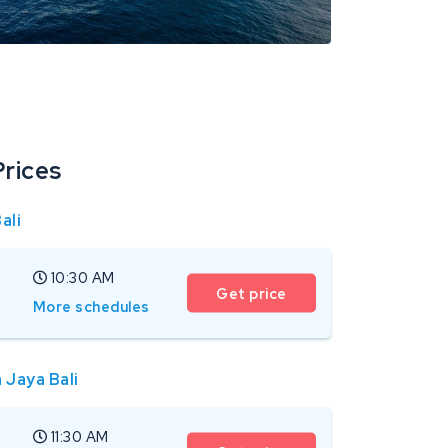
Prices
ali
10:30 AM
Get price
More schedules
 Jaya Bali
11:30 AM