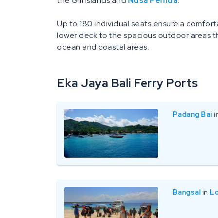
the Gili Islands and
Nusa Penida
.
Up to 180 individual seats ensure a comfort
lower deck to the spacious outdoor areas t
ocean and coastal areas.
Eka Jaya Bali Ferry Ports
Padang Bai
i
Bangsal
in
L