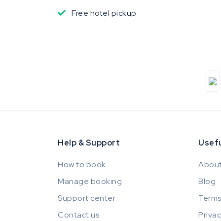
Free hotel pickup
Help & Support
Usefu
How to book
About
Manage booking
Blog
Support center
Terms
Contact us
Privac