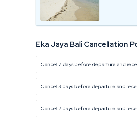
Eka Jaya Bali Cancellation Po
Cancel 7 days before departure and receiv
Cancel 3 days before departure and rece
Cancel 2 days before departure and rece