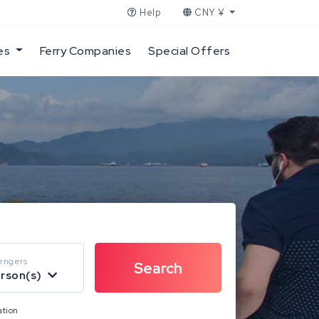
Help
CNY ¥
es
Ferry Companies
Special Offers
engers
erson(s)
ation