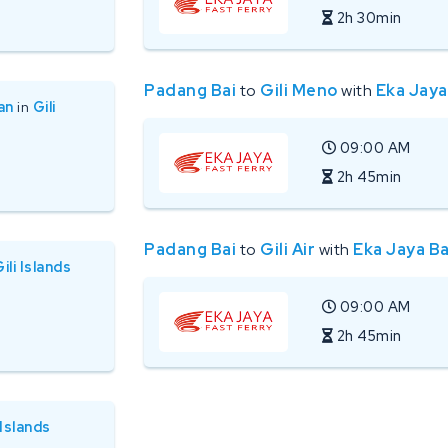
2h 30min
Padang Bai
to
Gili Meno
with
Eka Jaya
an
in
Gili
09:00 AM
2h 45min
Padang Bai
to
Gili Air
with
Eka Jaya Ba
ili Islands
09:00 AM
2h 45min
 Islands