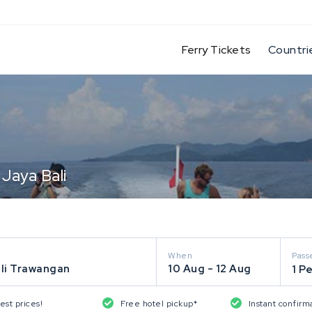
(current)
Ferry Tickets
Countri
 Jaya Bali
When
Pass
ili Trawangan
10 Aug - 12 Aug
1 P
est prices!
Free hotel pickup*
Instant confirm