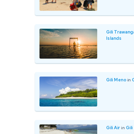
Gili Trawang
Islands
Gili Meno
in
G
Gili Air
in
Gili