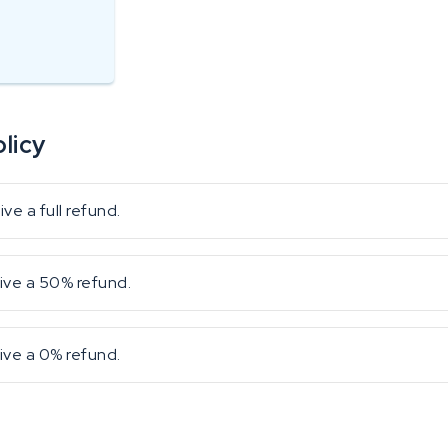
licy
e a full refund.
ive a 50% refund.
ive a 0% refund.