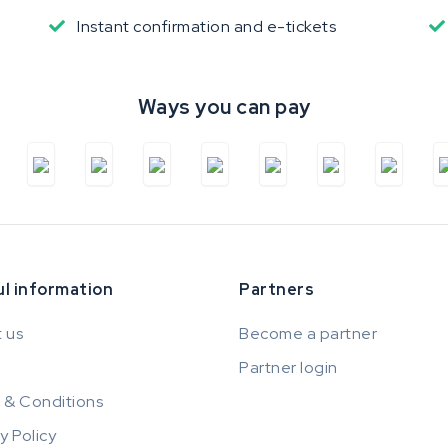
Instant confirmation and e-tickets
Ways you can pay
l information
Partners
 us
Become a partner
Partner login
 & Conditions
y Policy