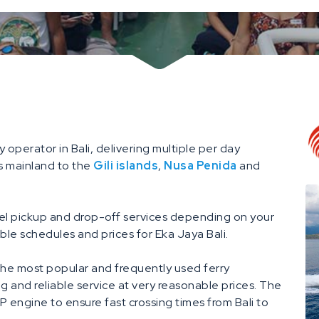
y operator in Bali, delivering multiple per day
s mainland to the
Gili islands
,
Nusa Penida
and
tel pickup and drop-off services depending on your
ble schedules and prices for Eka Jaya Bali.
he most popular and frequently used ferry
ing and reliable service at very reasonable prices. The
engine to ensure fast crossing times from Bali to