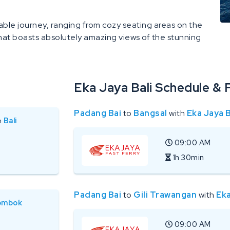
able journey, ranging from cozy seating areas on the
hat boasts absolutely amazing views of the stunning
Eka Jaya Bali Schedule & 
Padang Bai
to
Bangsal
with
Eka Jaya B
n
Bali
09:00 AM
1h 30min
Padang Bai
to
Gili Trawangan
with
Eka
ombok
09:00 AM