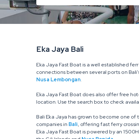
Eka Jaya Bali
Eka Jaya Fast Boat is a well established ferr
connections between several ports on Bali'
Nusa Lembongan
.
Eka Jaya Fast Boat does also offer free ho
location. Use the search box to check availa
Bali Eka Jaya has grown to become one of t
companies in
Bali
, offering fast ferry cross
Eka Jaya Fast Boat is powered by an 1500HP 