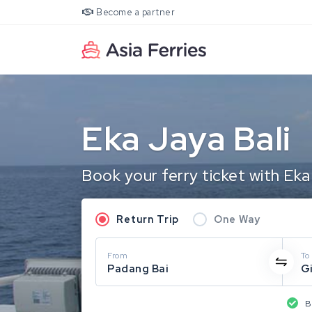
Become a partner
Eka Jaya Bali
Book your ferry ticket with Eka
Return Trip
One Way
From
To
Padang Bai
G
B