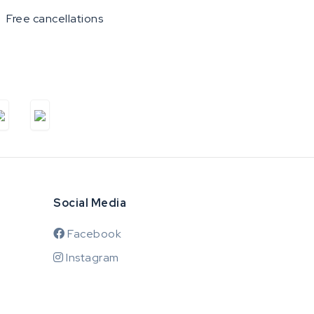
Free cancellations
Social Media
Facebook
Instagram