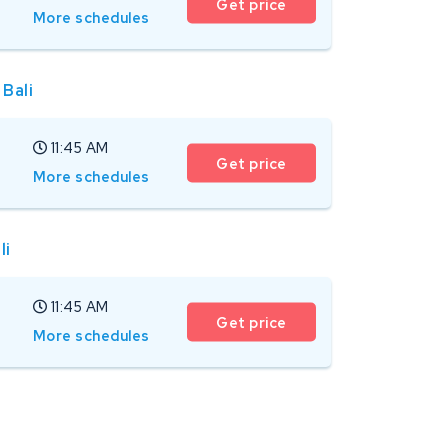
Get price
More schedules
 Bali
11:45 AM
Get price
More schedules
li
11:45 AM
Get price
More schedules