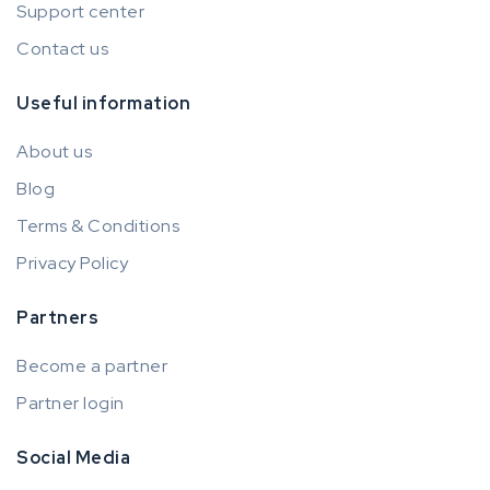
Support center
Contact us
Useful information
About us
Blog
Terms & Conditions
Privacy Policy
Partners
Become a partner
Partner login
Social Media