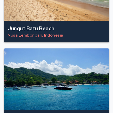
Jungut Batu Beach
Nusa Lembongan, Indonesia