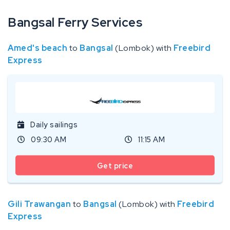
Bangsal Ferry Services
Amed's beach
to
Bangsal
(Lombok) with
Freebird
Express
Daily sailings
09:30 AM
11:15 AM
Get price
Gili Trawangan
to
Bangsal
(Lombok) with
Freebird
Express