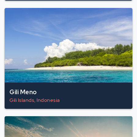
Gili Meno
Gili Islands, Indonesia