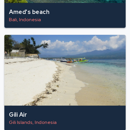
Amed's beach
Bali, Indonesia
Gili Air
Gili Islands, Indonesia