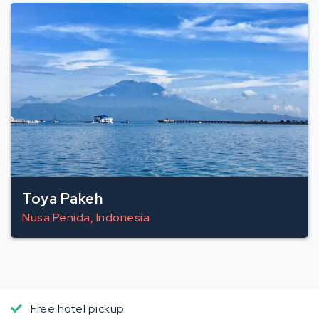
Toya Pakeh
Nusa Penida, Indonesia
Free hotel pickup