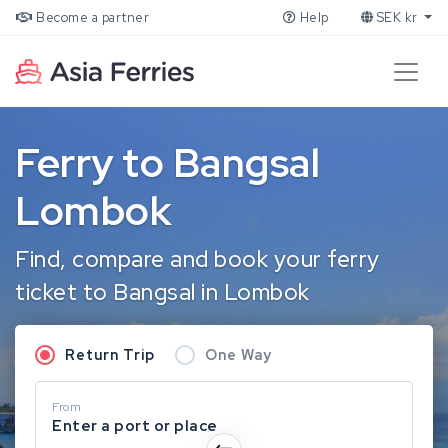
Become a partner
Help
SEK kr
Ferry to Bangsal
Lombok
Find, compare and book your ferry
ticket to Bangsal in Lombok
Return Trip
One Way
From
Enter a port or place