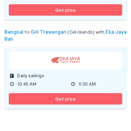
Get price
Bangsal
to
Gili Trawangan
(Gili Islands) with
Eka Jaya
Bali
Daily sailings
10:45 AM
11:30 AM
Get price