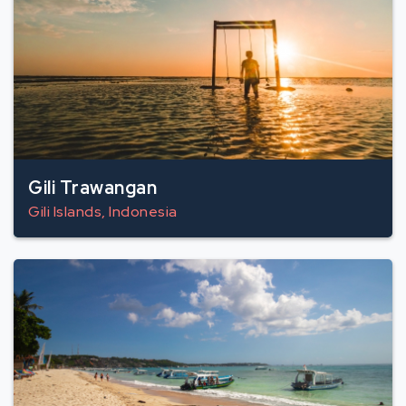
Gili Trawangan
Gili Islands, Indonesia