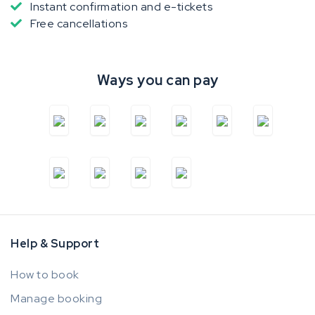
Instant confirmation and e-tickets
Free cancellations
Ways you can pay
Help & Support
How to book
Manage booking