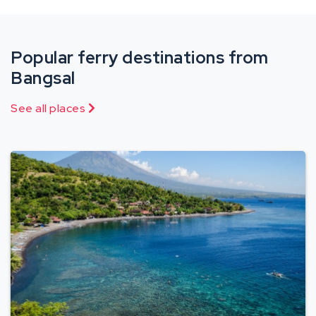
Popular ferry destinations from
Bangsal
See all places