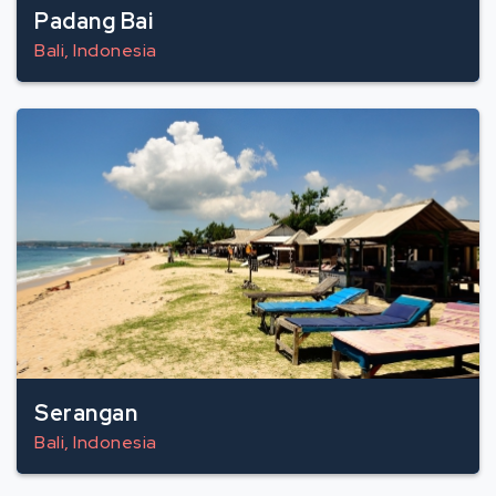
Padang Bai
Bali, Indonesia
Serangan
Bali, Indonesia