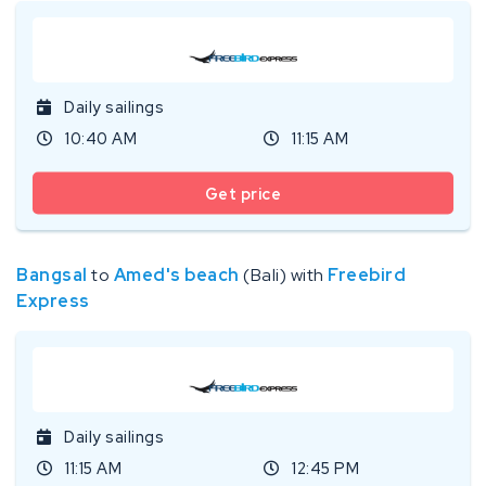
Daily sailings
10:40 AM
11:15 AM
Get price
Bangsal
to
Amed's beach
(Bali) with
Freebird
Express
Daily sailings
11:15 AM
12:45 PM