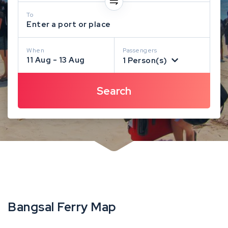
To
Enter a port or place
When
Passengers
11 Aug - 13 Aug
1 Person(s)
Bangsal Ferry Map