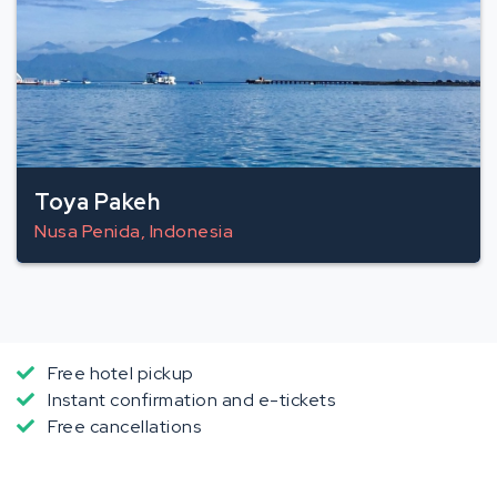
Toya Pakeh
Nusa Penida, Indonesia
Free hotel pickup
Instant confirmation and e-tickets
Free cancellations