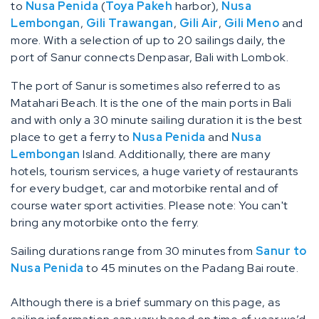
to
Nusa Penida
(
Toya Pakeh
harbor),
Nusa
Lembongan
,
Gili Trawangan
,
Gili Air
,
Gili Meno
and
more. With a selection of up to 20 sailings daily, the
port of Sanur connects Denpasar, Bali with Lombok.
The port of Sanur is sometimes also referred to as
Matahari Beach. It is the one of the main ports in Bali
and with only a 30 minute sailing duration it is the best
place to get a ferry to
Nusa Penida
and
Nusa
Lembongan
Island. Additionally, there are many
hotels, tourism services, a huge variety of restaurants
for every budget, car and motorbike rental and of
course water sport activities. Please note: You can't
bring any motorbike onto the ferry.
Sailing durations range from 30 minutes from
Sanur to
Nusa Penida
to 45 minutes on the Padang Bai route.
Although there is a brief summary on this page, as