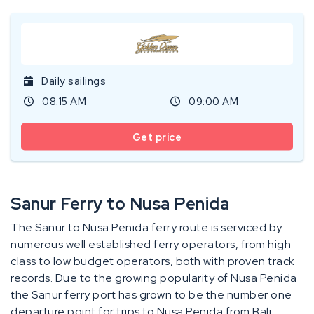
Daily sailings
08:15 AM
09:00 AM
Get price
Sanur Ferry to Nusa Penida
The Sanur to Nusa Penida ferry route is serviced by
numerous well established ferry operators, from high
class to low budget operators, both with proven track
records. Due to the growing popularity of Nusa Penida
the Sanur ferry port has grown to be the number one
departure point for trips to Nusa Penida from Bali.