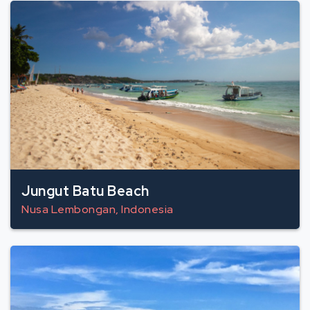
Jungut Batu Beach
Nusa Lembongan, Indonesia