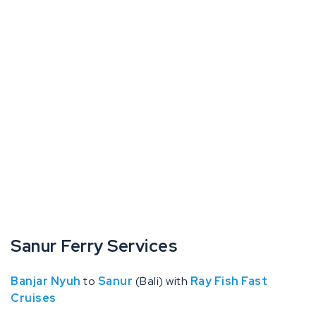
Sanur Ferry Services
Banjar Nyuh
to
Sanur
(Bali) with
Ray Fish Fast
Cruises