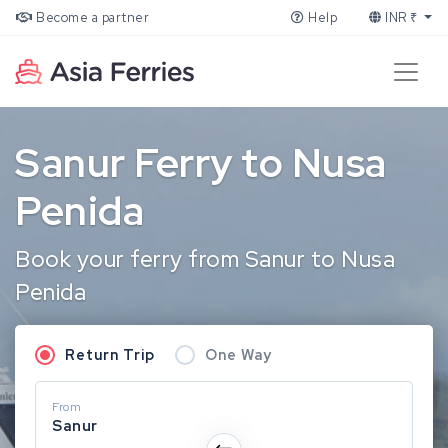
Become a partner
Help
INR ₹
Sanur Ferry to Nusa
Penida
Book your ferry from Sanur to Nusa
Penida
Return Trip
One Way
From
Sanur