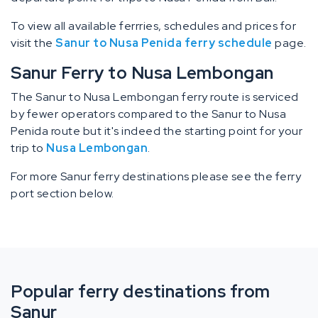
To view all available ferrries, schedules and prices for
visit the
Sanur to Nusa Penida ferry schedule
page.
Sanur Ferry to Nusa Lembongan
The Sanur to Nusa Lembongan ferry route is serviced
by fewer operators compared to the Sanur to Nusa
Penida route but it's indeed the starting point for your
trip to
Nusa Lembongan
.
For more Sanur ferry destinations please see the ferry
port section below.
Popular ferry destinations from
Sanur