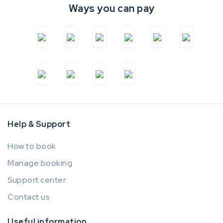
Ways you can pay
Help & Support
How to book
Manage booking
Support center
Contact us
Useful information