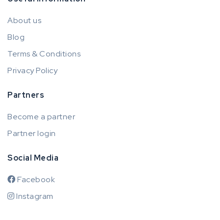
About us
Blog
Terms & Conditions
Privacy Policy
Partners
Become a partner
Partner login
Social Media
Facebook
Instagram