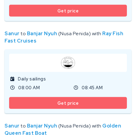
Get price
Sanur
to
Banjar Nyuh
(Nusa Penida) with
Ray Fish
Fast Cruises
Daily sailings
08:00 AM
08:45 AM
Get price
Sanur
to
Banjar Nyuh
(Nusa Penida) with
Golden
Queen Fast Boat