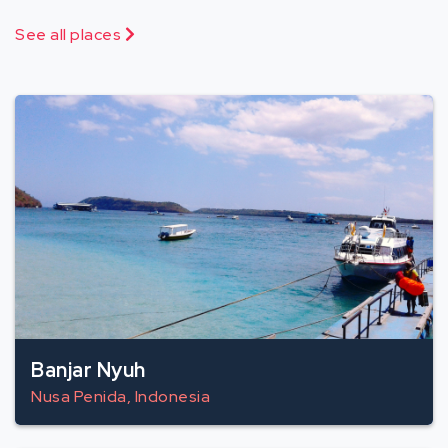
See all places
Banjar Nyuh
Nusa Penida, Indonesia