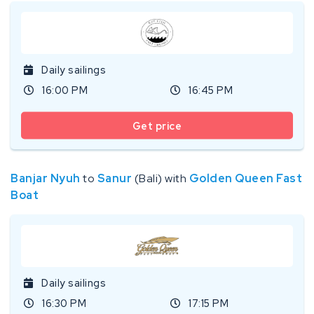
Daily sailings
16:00 PM
16:45 PM
Get price
Banjar Nyuh
to
Sanur
(Bali) with
Golden Queen Fast
Boat
Daily sailings
16:30 PM
17:15 PM