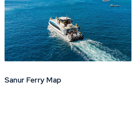
Sanur Ferry Map