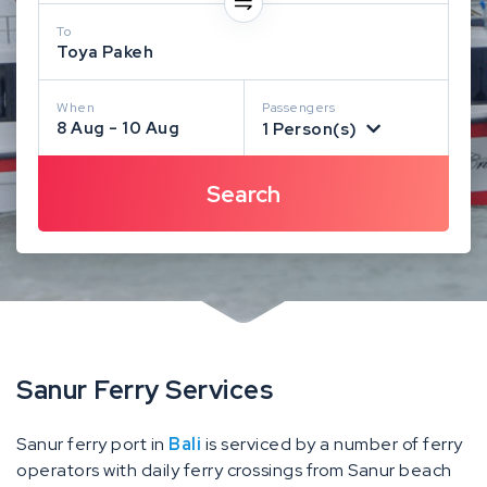
To
Toya Pakeh
When
Passengers
8 Aug - 10 Aug
1 Person(s)
Sanur Ferry Services
Sanur ferry port in
Bali
is serviced by a number of ferry
operators with daily ferry crossings from Sanur beach