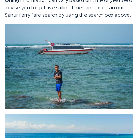
sailing information can vary based on time of year we’d
advise you to get live sailing times and prices in our
Sanur ferry fare search by using the search box above.