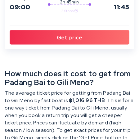
2h 45min
09:00
11:45
2 Stops
How much does it cost to get from
Padang Bai to Gili Meno?
The average ticket price for getting from Padang Bai
to Gili Meno by fast boat is
฿1,016.96 THB
. This is for a
one way ticket from Padang Bai to Gili Meno, usually
when you book a return trip you will get a cheaper
ticket price. Prices can fluctuate by demand (high
season / low season). To get exact prices for your trip
to Gili Meno, simply click on the 'Get Price' button to