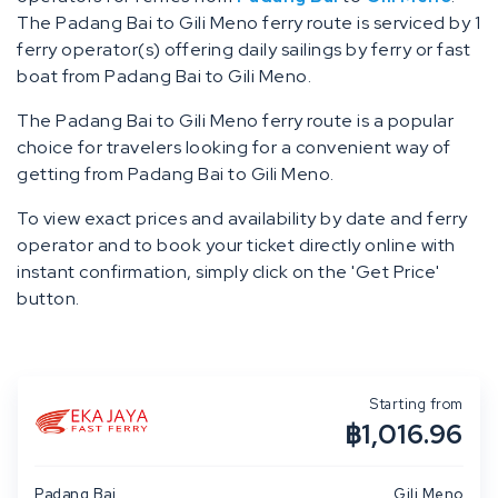
The Padang Bai to Gili Meno ferry route is serviced by 1
ferry operator(s) offering daily sailings by ferry or fast
boat from Padang Bai to Gili Meno.
The Padang Bai to Gili Meno ferry route is a popular
choice for travelers looking for a convenient way of
getting from Padang Bai to Gili Meno.
To view exact prices and availability by date and ferry
operator and to book your ticket directly online with
instant confirmation, simply click on the 'Get Price'
button.
Starting from
฿1,016.96
Padang Bai
Gili Meno