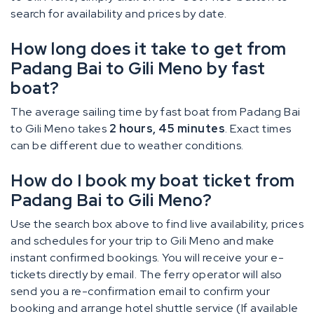
search for availability and prices by date.
How long does it take to get from
Padang Bai to Gili Meno by fast
boat?
The average sailing time by fast boat from Padang Bai
to Gili Meno takes
2 hours, 45 minutes
. Exact times
can be different due to weather conditions.
How do I book my boat ticket from
Padang Bai to Gili Meno?
Use the search box above to find live availability, prices
and schedules for your trip to Gili Meno and make
instant confirmed bookings. You will receive your e-
tickets directly by email. The ferry operator will also
send you a re-confirmation email to confirm your
booking and arrange hotel shuttle service (If available