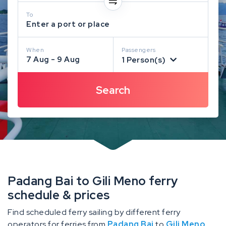
To
Enter a port or place
When
Passengers
7 Aug - 9 Aug
1 Person(s)
Padang Bai to Gili Meno ferry
schedule & prices
Find scheduled ferry sailing by different ferry
operators for ferries from
Padang Bai
to
Gili Meno
.