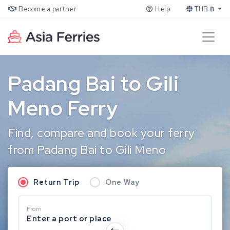
Become a partner
Help
THB ฿
Padang Bai to Gili
Meno Ferry
Find, compare and book your ferry
from Padang Bai to Gili Meno
Return Trip
One Way
From
Enter a port or place