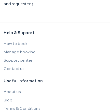
and requested).
Help & Support
How to book
Manage booking
Support center
Contact us
Useful information
About us
Blog
Terms & Conditions