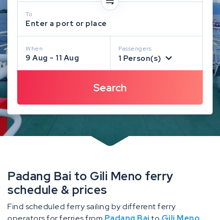
To
Enter a port or place
When
Passengers
9 Aug - 11 Aug
1 Person(s)
Padang Bai to Gili Meno ferry
schedule & prices
Find scheduled ferry sailing by different ferry
operators for ferries from
Padang Bai
to
Gili Meno
.