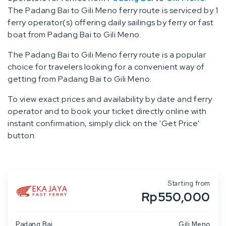
The Padang Bai to Gili Meno ferry route is serviced by 1
ferry operator(s) offering daily sailings by ferry or fast
boat from Padang Bai to Gili Meno.
The Padang Bai to Gili Meno ferry route is a popular
choice for travelers looking for a convenient way of
getting from Padang Bai to Gili Meno.
To view exact prices and availability by date and ferry
operator and to book your ticket directly online with
instant confirmation, simply click on the 'Get Price'
button.
Starting from
Rp550,000
Padang Bai
Gili Meno