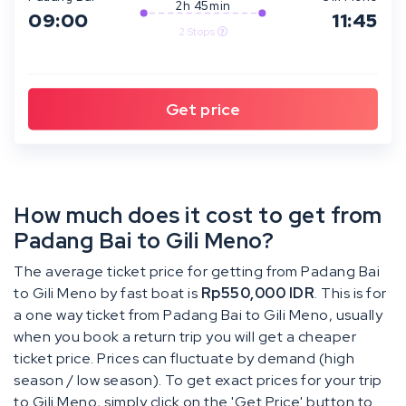
2h 45min
09:00
11:45
2 Stops
How much does it cost to get from
Padang Bai to Gili Meno?
The average ticket price for getting from Padang Bai
to Gili Meno by fast boat is
Rp550,000 IDR
. This is for
a one way ticket from Padang Bai to Gili Meno, usually
when you book a return trip you will get a cheaper
ticket price. Prices can fluctuate by demand (high
season / low season). To get exact prices for your trip
to Gili Meno, simply click on the 'Get Price' button to