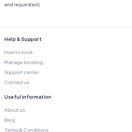
and requested).
Help & Support
How to book
Manage booking
Support center
Contact us
Useful information
About us
Blog
Terms & Conditions