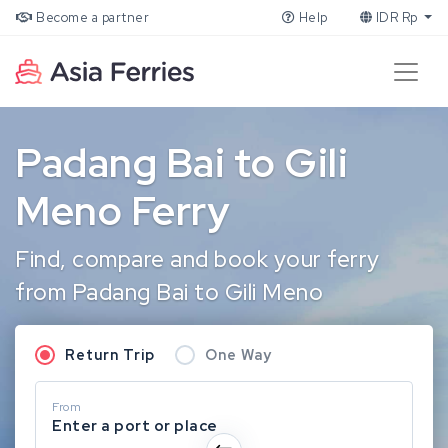
Become a partner
Help
IDR Rp
Padang Bai to Gili
Meno Ferry
Find, compare and book your ferry
from Padang Bai to Gili Meno
Return Trip
One Way
From
Enter a port or place