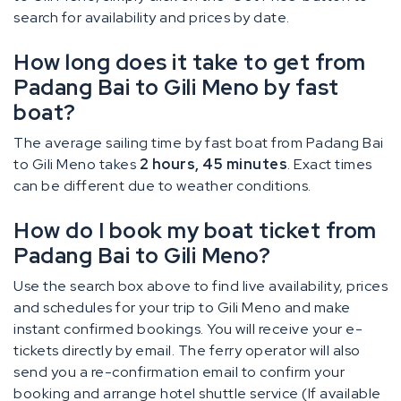
search for availability and prices by date.
How long does it take to get from
Padang Bai to Gili Meno by fast
boat?
The average sailing time by fast boat from Padang Bai
to Gili Meno takes
2 hours, 45 minutes
. Exact times
can be different due to weather conditions.
How do I book my boat ticket from
Padang Bai to Gili Meno?
Use the search box above to find live availability, prices
and schedules for your trip to Gili Meno and make
instant confirmed bookings. You will receive your e-
tickets directly by email. The ferry operator will also
send you a re-confirmation email to confirm your
booking and arrange hotel shuttle service (If available