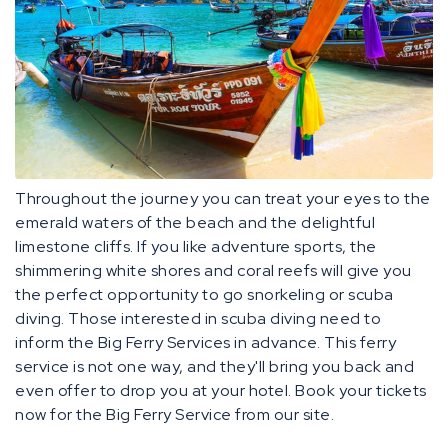
Throughout the journey you can treat your eyes to the
emerald waters of the beach and the delightful
limestone cliffs. If you like adventure sports, the
shimmering white shores and coral reefs will give you
the perfect opportunity to go snorkeling or scuba
diving. Those interested in scuba diving need to
inform the Big Ferry Services in advance. This ferry
service is not one way, and they'll bring you back and
even offer to drop you at your hotel. Book your tickets
now for the Big Ferry Service from our site.