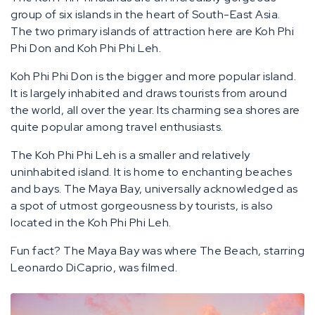
group of six islands in the heart of South-East Asia.
The two primary islands of attraction here are Koh Phi
Phi Don and Koh Phi Phi Leh.
Koh Phi Phi Don is the bigger and more popular island.
It is largely inhabited and draws tourists from around
the world, all over the year. Its charming sea shores are
quite popular among travel enthusiasts.
The Koh Phi Phi Leh is a smaller and relatively
uninhabited island. It is home to enchanting beaches
and bays. The Maya Bay, universally acknowledged as
a spot of utmost gorgeousness by tourists, is also
located in the Koh Phi Phi Leh.
Fun fact? The Maya Bay was where The Beach, starring
Leonardo DiCaprio, was filmed.