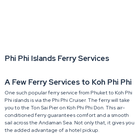
Phi Phi Islands Ferry Services
A Few Ferry Services to Koh Phi Phi
One such popular ferry service from Phuket to Koh Phi
Phi islands is via the Phi Phi Cruiser. The ferry will take
you to the Ton Sai Pier on Koh Phi Phi Don. This air-
conditioned ferry guarantees comfort and a smooth
sail across the Andaman Sea. Not only that, it gives you
the added advantage of a hotel pickup.