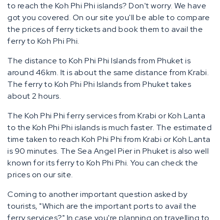
to reach the Koh Phi Phi islands? Don't worry. We have
got you covered. On our site you'll be able to compare
the prices of ferry tickets and book them to avail the
ferry to Koh Phi Phi.
The distance to Koh Phi Phi Islands from Phuket is
around 46km. It is about the same distance from Krabi.
The ferry to Koh Phi Phi Islands from Phuket takes
about 2 hours.
The Koh Phi Phi ferry services from Krabi or Koh Lanta
to the Koh Phi Phi islands is much faster. The estimated
time taken to reach Koh Phi Phi from Krabi or Koh Lanta
is 90 minutes. The Sea Angel Pier in Phuket is also well
known for its ferry to Koh Phi Phi. You can check the
prices on our site.
Coming to another important question asked by
tourists, "Which are the important ports to avail the
ferry services?" In case you're planning on travelling to