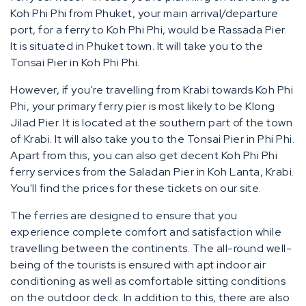
Koh Phi Phi from Phuket, your main arrival/departure
port, for a ferry to Koh Phi Phi, would be Rassada Pier.
It is situated in Phuket town. It will take you to the
Tonsai Pier in Koh Phi Phi.
However, if you're travelling from Krabi towards Koh Phi
Phi, your primary ferry pier is most likely to be Klong
Jilad Pier. It is located at the southern part of the town
of Krabi. It will also take you to the Tonsai Pier in Phi Phi.
Apart from this, you can also get decent Koh Phi Phi
ferry services from the Saladan Pier in Koh Lanta, Krabi.
You'll find the prices for these tickets on our site.
The ferries are designed to ensure that you
experience complete comfort and satisfaction while
travelling between the continents. The all-round well-
being of the tourists is ensured with apt indoor air
conditioning as well as comfortable sitting conditions
on the outdoor deck. In addition to this, there are also