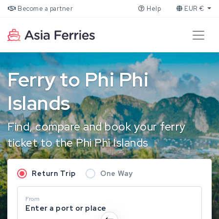
Become a partner
Help
EUR €
Ferry to Phi Phi
Islands
Find, compare and book your ferry
ticket to the Phi Phi Islands
Return Trip
One Way
From
Enter a port or place