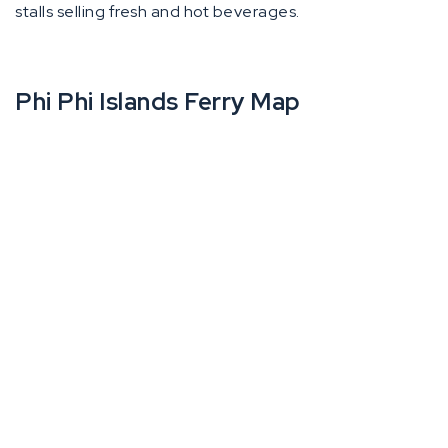
stalls selling fresh and hot beverages.
Phi Phi Islands Ferry Map