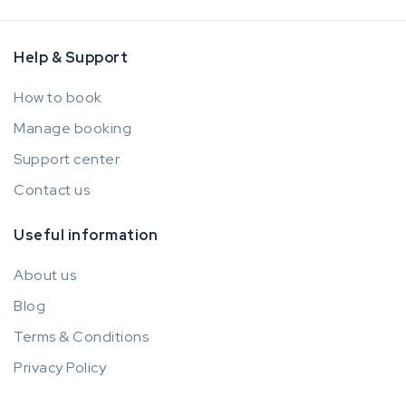
Help & Support
How to book
Manage booking
Support center
Contact us
Useful information
About us
Blog
Terms & Conditions
Privacy Policy