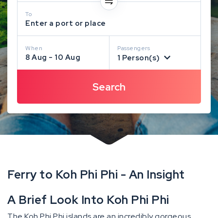
To
Enter a port or place
When
Passengers
8 Aug - 10 Aug
1 Person(s)
Ferry to Koh Phi Phi - An Insight
A Brief Look Into Koh Phi Phi
The Koh Phi Phi islands are an incredibly gorgeous