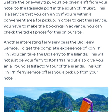
Before the one-way trip, you'll be given a lift from your
hotel to the Rassada port in the south of Phuket. This
is a service that you can enjoy if you're within a
convenient area for pickup. In order to get this service,
you have to make the bookings in advance. You can
check the ticket prices for this on our site.
Another interesting ferry service is the Big Ferry
Service. To get the complete experience of Koh Phi
Phi, you can take the Big Ferry to the Islands. This will
not just be your ferry to Koh Phi Phi but also give you
an all round satisfactory tour of the islands. This Koh
Phi Phi ferry service offers you a pick up from your
hotel.