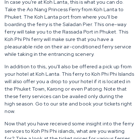
In case you're at Koh Lanta, this is what you can do.
Take the Ao Nang Princess Ferry from Koh Lanta to
Phuket. The Koh Lanta port from where you'll be
boarding the ferry is the Saladan Pier. This one-way
ferry will take you to the Rassada Port in Phuket. This
Koh Phi Phi ferry will make sure that you have a
pleasurable ride on their air-conditioned ferry service
while taking in the entrancing scenery.
In addition to this, you'll also be offered a pick up from
your hotel at Koh Lanta. This ferry to Koh Phi Phi Islands
will also offer you a drop to your hotel if it is located in
the Phuket Town, Karong or even Patong. Note that
these ferry services can be availed only during the
high season. Go to our site and book your tickets right
now.
Now that you have received some insight into the ferry
services to Koh Phi Phi islands, what are you waiting
for? Take a look at the ticket prices for various ferries