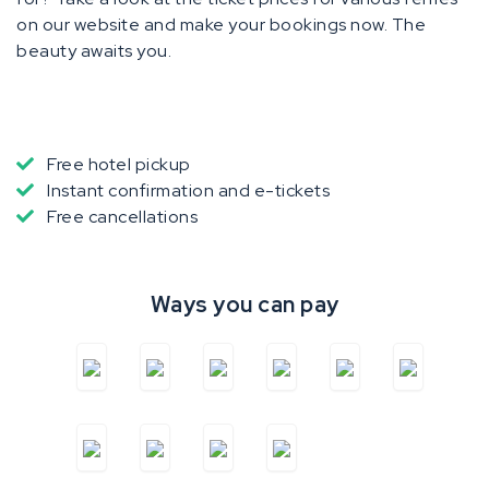
on our website and make your bookings now. The
beauty awaits you.
Free hotel pickup
Instant confirmation and e-tickets
Free cancellations
Ways you can pay