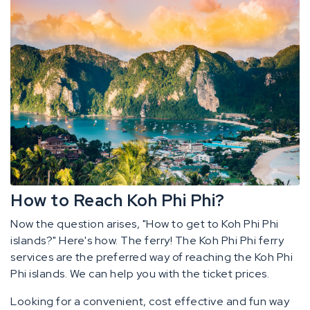
How to Reach Koh Phi Phi?
Now the question arises, "How to get to Koh Phi Phi
islands?" Here's how. The ferry! The Koh Phi Phi ferry
services are the preferred way of reaching the Koh Phi
Phi islands. We can help you with the ticket prices.
Looking for a convenient, cost effective and fun way