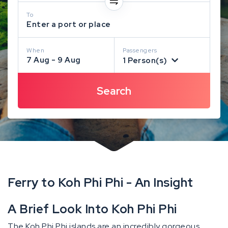
To
Enter a port or place
When
Passengers
7 Aug - 9 Aug
1 Person(s)
Ferry to Koh Phi Phi - An Insight
A Brief Look Into Koh Phi Phi
The Koh Phi Phi islands are an incredibly gorgeous