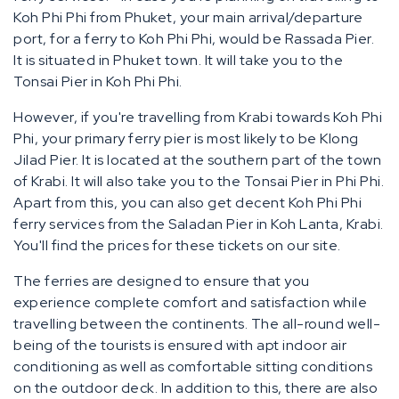
Koh Phi Phi from Phuket, your main arrival/departure
port, for a ferry to Koh Phi Phi, would be Rassada Pier.
It is situated in Phuket town. It will take you to the
Tonsai Pier in Koh Phi Phi.
However, if you're travelling from Krabi towards Koh Phi
Phi, your primary ferry pier is most likely to be Klong
Jilad Pier. It is located at the southern part of the town
of Krabi. It will also take you to the Tonsai Pier in Phi Phi.
Apart from this, you can also get decent Koh Phi Phi
ferry services from the Saladan Pier in Koh Lanta, Krabi.
You'll find the prices for these tickets on our site.
The ferries are designed to ensure that you
experience complete comfort and satisfaction while
travelling between the continents. The all-round well-
being of the tourists is ensured with apt indoor air
conditioning as well as comfortable sitting conditions
on the outdoor deck. In addition to this, there are also