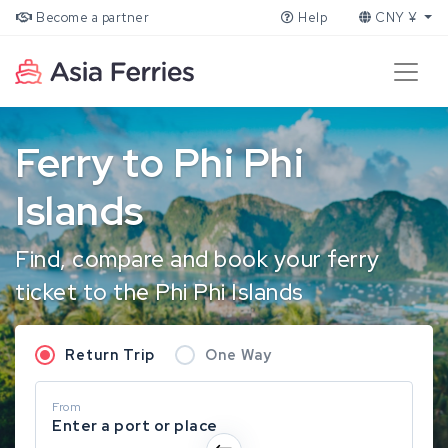
Become a partner
Help
CNY ¥
Ferry to Phi Phi
Islands
Find, compare and book your ferry
ticket to the Phi Phi Islands
Return Trip
One Way
From
Enter a port or place