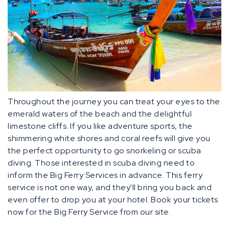
Throughout the journey you can treat your eyes to the
emerald waters of the beach and the delightful
limestone cliffs. If you like adventure sports, the
shimmering white shores and coral reefs will give you
the perfect opportunity to go snorkeling or scuba
diving. Those interested in scuba diving need to
inform the Big Ferry Services in advance. This ferry
service is not one way, and they'll bring you back and
even offer to drop you at your hotel. Book your tickets
now for the Big Ferry Service from our site.