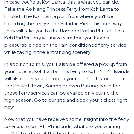
In case you're at Koh Lanta, this is what you can do.
Take the Ao Nang Princess Ferry from Koh Lanta to
Phuket. The Koh Lanta port from where you'll be
boarding the ferry is the Saladan Pier. This one-way
ferry will take you to the Rassada Port in Phuket. This
Koh Phi Phi ferry will make sure that you have a
pleasurable ride on their air-conditioned ferry service
while taking in the entrancing scenery.
In addition to this, you'll also be offered a pick up from
your hotel at Koh Lanta. This ferry to Koh Phi Phi Islands
will also offer you a drop to your hotel if it is located in
the Phuket Town, Karong or even Patong. Note that
these ferry services can be availed only during the
high season. Go to our site and book your tickets right
now.
Now that you have received some insight into the ferry
services to Koh Phi Phi islands, what are you waiting
for? Take a look at the ticket prices for various ferries