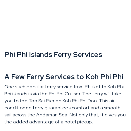
Phi Phi Islands Ferry Services
A Few Ferry Services to Koh Phi Phi
One such popular ferry service from Phuket to Koh Phi
Phi islands is via the Phi Phi Cruiser. The ferry will take
you to the Ton Sai Pier on Koh Phi Phi Don. This air-
conditioned ferry guarantees comfort and a smooth
sail across the Andaman Sea. Not only that, it gives you
the added advantage of a hotel pickup.