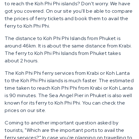
to reach the Koh Phi Phi islands? Don't worry. We have
got you covered. On our site you'll be able to compare
the prices of ferry tickets and book them to avail the
ferry to Koh Phi Phi.
The distance to Koh Phi Phi Islands from Phuket is
around 46km. It is about the same distance from Krabi.
The ferry to Koh Phi Phi Islands from Phuket takes
about 2 hours.
The Koh Phi Phi ferry services from Krabi or Koh Lanta
to the Koh Phi Phi islands is much faster. The estimated
time taken to reach Koh Phi Phi from Krabi or Koh Lanta
is 90 minutes. The Sea Angel Pier in Phuket is also well
known for its ferry to Koh Phi Phi. You can check the
prices on our site.
Coming to another important question asked by
tourists, "Which are the important ports to avail the
ferry services?" In case you're planning on travelling to