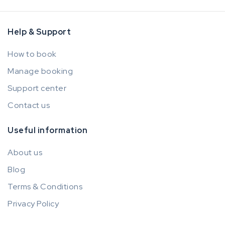
Help & Support
How to book
Manage booking
Support center
Contact us
Useful information
About us
Blog
Terms & Conditions
Privacy Policy