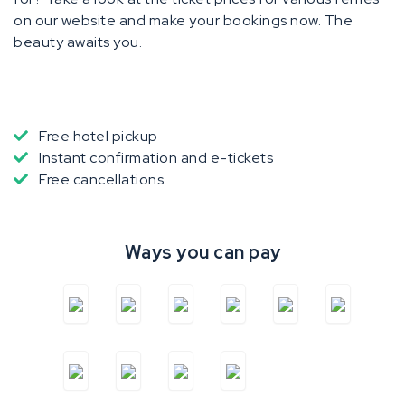
on our website and make your bookings now. The
beauty awaits you.
Free hotel pickup
Instant confirmation and e-tickets
Free cancellations
Ways you can pay