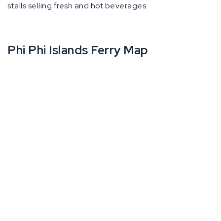
stalls selling fresh and hot beverages.
Phi Phi Islands Ferry Map