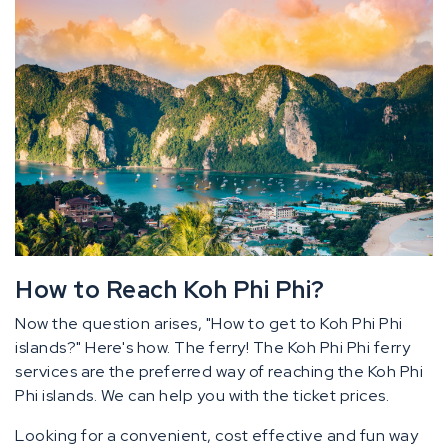
How to Reach Koh Phi Phi?
Now the question arises, "How to get to Koh Phi Phi
islands?" Here's how. The ferry! The Koh Phi Phi ferry
services are the preferred way of reaching the Koh Phi
Phi islands. We can help you with the ticket prices.
Looking for a convenient, cost effective and fun way