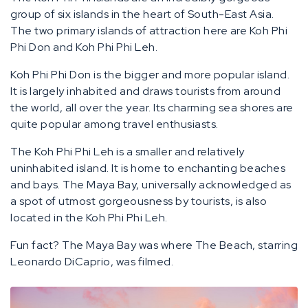
group of six islands in the heart of South-East Asia.
The two primary islands of attraction here are Koh Phi
Phi Don and Koh Phi Phi Leh.
Koh Phi Phi Don is the bigger and more popular island.
It is largely inhabited and draws tourists from around
the world, all over the year. Its charming sea shores are
quite popular among travel enthusiasts.
The Koh Phi Phi Leh is a smaller and relatively
uninhabited island. It is home to enchanting beaches
and bays. The Maya Bay, universally acknowledged as
a spot of utmost gorgeousness by tourists, is also
located in the Koh Phi Phi Leh.
Fun fact? The Maya Bay was where The Beach, starring
Leonardo DiCaprio, was filmed.