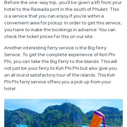
Before the one-way trip, you'll be given a lift from your
hotel to the Rassada port in the south of Phuket. This
is a service that you can enjoy if you're within a
convenient area for pickup. In order to get this service,
you have to make the bookings in advance. You can
check the ticket prices for this on our site.
Another interesting ferry service is the Big Ferry
Service. To get the complete experience of Koh Phi
Phi, you can take the Big Ferry to the Islands. This will
not just be your ferry to Koh Phi Phi but also give you
an all round satisfactory tour of the islands. This Koh
Phi Phi ferry service offers you a pick up from your
hotel.