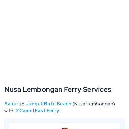
Nusa Lembongan Ferry Services
Sanur
to
Jungut Batu Beach
(Nusa Lembongan)
with
D’Camel Fast Ferry