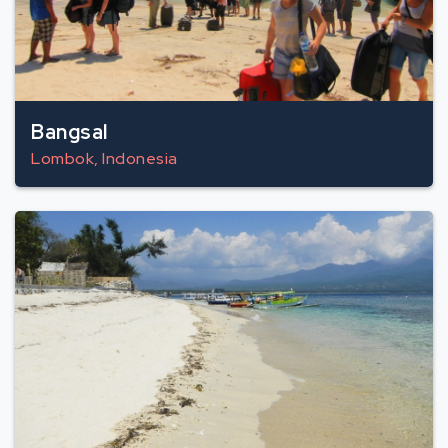
Bangsal
Lombok, Indonesia