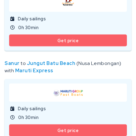
Daily sailings
0h 30min
Get price
Sanur
to
Jungut Batu Beach
(Nusa Lembongan)
with
Maruti Express
Daily sailings
0h 30min
Get price