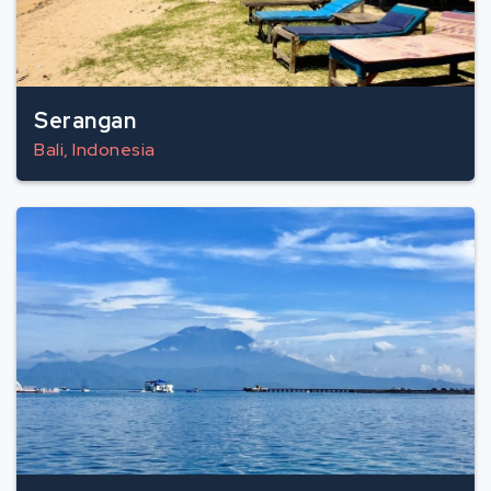
Serangan
Bali, Indonesia