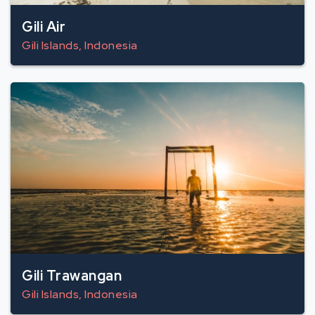
Gili Air
Gili Islands, Indonesia
Gili Trawangan
Gili Islands, Indonesia