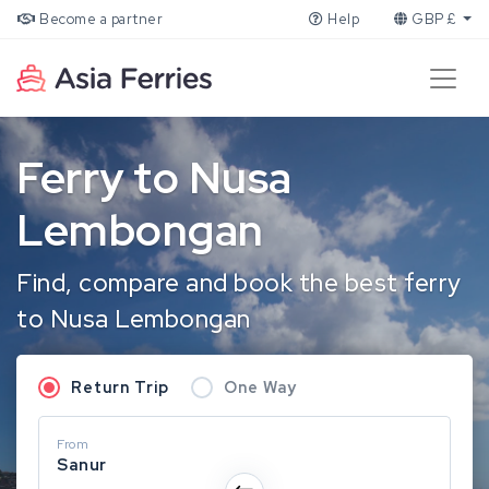
Become a partner
Help
GBP £
Ferry to Nusa
Lembongan
Find, compare and book the best ferry
to Nusa Lembongan
Return Trip
One Way
From
Sanur