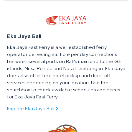
Eka Jaya Bali
Eka Jaya Fast Ferry is a well established ferry
operator delivering multiple per day connections
between several ports on Bali's mainland to the Gili
islands, Nusa Penida and Nusa Lembongan. Eka Jaya
does also offer free hotel pickup and drop-off
services depending on your location. Use the
searchbox to check available schedules and prices
for Eka Jaya Fast Ferry.
Explore Eka Jaya Bali