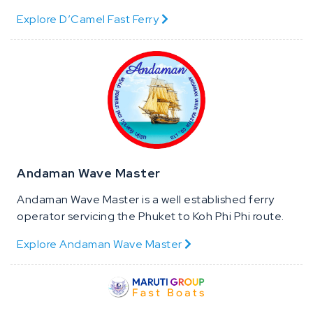
Explore D’Camel Fast Ferry
Andaman Wave Master
Andaman Wave Master is a well established ferry
operator servicing the Phuket to Koh Phi Phi route.
Explore Andaman Wave Master