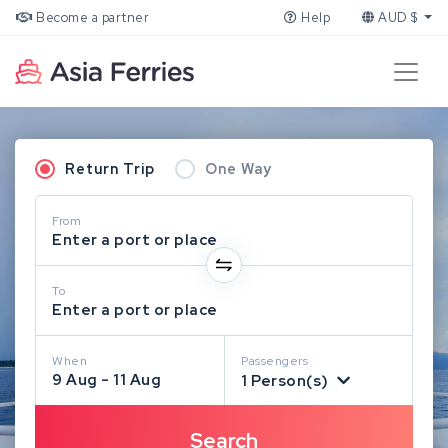
Become a partner
Help
AUD $
Return Trip
One Way
From
Enter a port or place
To
Enter a port or place
When
Passengers
9 Aug - 11 Aug
1 Person(s)