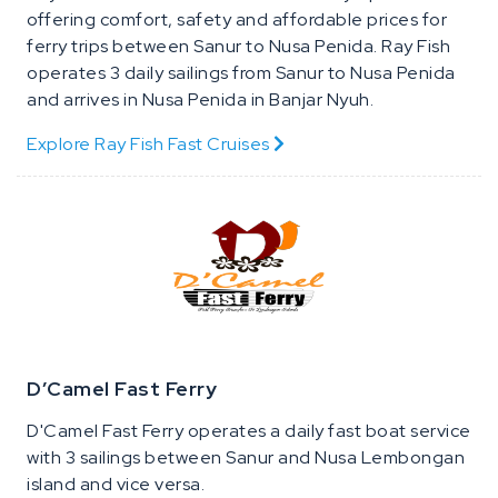
offering comfort, safety and affordable prices for
ferry trips between Sanur to Nusa Penida. Ray Fish
operates 3 daily sailings from Sanur to Nusa Penida
and arrives in Nusa Penida in Banjar Nyuh.
Explore Ray Fish Fast Cruises
D’Camel Fast Ferry
D'Camel Fast Ferry operates a daily fast boat service
with 3 sailings between Sanur and Nusa Lembongan
island and vice versa.