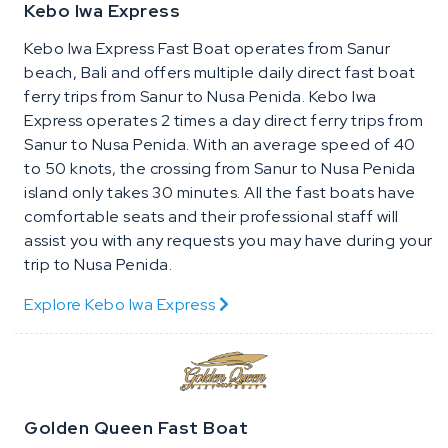
Kebo Iwa Express
Kebo Iwa Express Fast Boat operates from Sanur
beach, Bali and offers multiple daily direct fast boat
ferry trips from Sanur to Nusa Penida. Kebo Iwa
Express operates 2 times a day direct ferry trips from
Sanur to Nusa Penida. With an average speed of 40
to 50 knots, the crossing from Sanur to Nusa Penida
island only takes 30 minutes. All the fast boats have
comfortable seats and their professional staff will
assist you with any requests you may have during your
trip to Nusa Penida.
Explore Kebo Iwa Express
Golden Queen Fast Boat