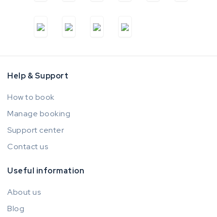
Help & Support
How to book
Manage booking
Support center
Contact us
Useful information
About us
Blog