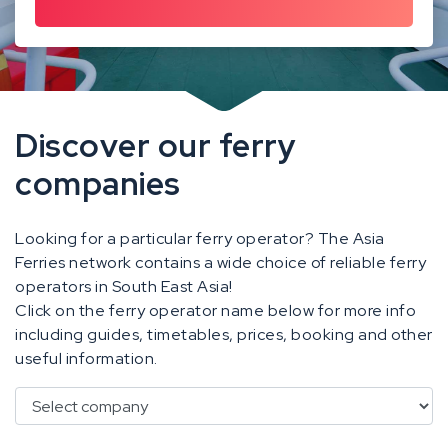
Discover our ferry
companies
Looking for a particular ferry operator? The Asia
Ferries network contains a wide choice of reliable ferry
operators in South East Asia!
Click on the ferry operator name below for more info
including guides, timetables, prices, booking and other
useful information.