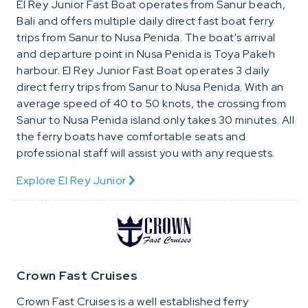
El Rey Junior Fast Boat operates from Sanur beach,
Bali and offers multiple daily direct fast boat ferry
trips from Sanur to Nusa Penida. The boat's arrival
and departure point in Nusa Penida is Toya Pakeh
harbour. El Rey Junior Fast Boat operates 3 daily
direct ferry trips from Sanur to Nusa Penida. With an
average speed of 40 to 50 knots, the crossing from
Sanur to Nusa Penida island only takes 30 minutes. All
the ferry boats have comfortable seats and
professional staff will assist you with any requests.
Explore El Rey Junior
Crown Fast Cruises
Crown Fast Cruises is a well established ferry