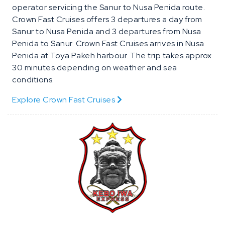
operator servicing the Sanur to Nusa Penida route.
Crown Fast Cruises offers 3 departures a day from
Sanur to Nusa Penida and 3 departures from Nusa
Penida to Sanur. Crown Fast Cruises arrives in Nusa
Penida at Toya Pakeh harbour. The trip takes approx
30 minutes depending on weather and sea
conditions.
Explore Crown Fast Cruises