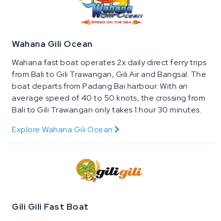
Wahana Gili Ocean
Wahana fast boat operates 2x daily direct ferry trips
from Bali to Gili Trawangan, Gili Air and Bangsal. The
boat departs from Padang Bai harbour. With an
average speed of 40 to 50 knots, the crossing from
Bali to Gili Trawangan only takes 1 hour 30 minutes.
Explore Wahana Gili Ocean
Gili Gili Fast Boat