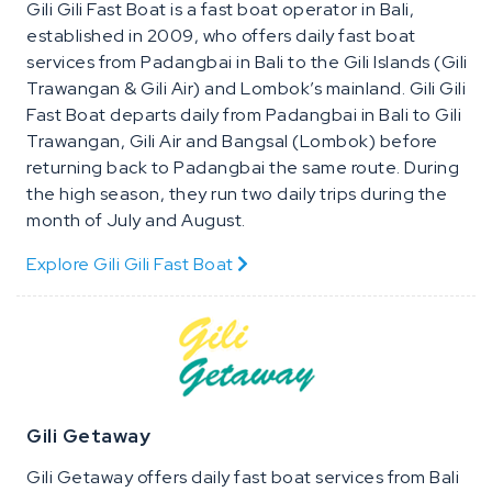
Gili Gili Fast Boat is a fast boat operator in Bali,
established in 2009, who offers daily fast boat
services from Padangbai in Bali to the Gili Islands (Gili
Trawangan & Gili Air) and Lombok’s mainland. Gili Gili
Fast Boat departs daily from Padangbai in Bali to Gili
Trawangan, Gili Air and Bangsal (Lombok) before
returning back to Padangbai the same route. During
the high season, they run two daily trips during the
month of July and August.
Explore Gili Gili Fast Boat
Gili Getaway
Gili Getaway offers daily fast boat services from Bali