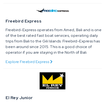
Freebird Express
Freebird-Express operates from Amed, Bali and is one
of the best rated fast boat services, operating daily
trips from Bali to the Gili Islands. Freebird-Express has
been around since 2015. This is a good choice of
operator if you are staying in the North of Bali.
Explore Freebird Express
El Rey Junior