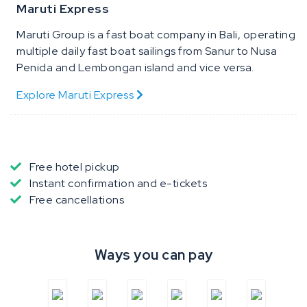
Maruti Express
Maruti Group is a fast boat company in Bali, operating
multiple daily fast boat sailings from Sanur to Nusa
Penida and Lembongan island and vice versa.
Explore Maruti Express
Free hotel pickup
Instant confirmation and e-tickets
Free cancellations
Ways you can pay