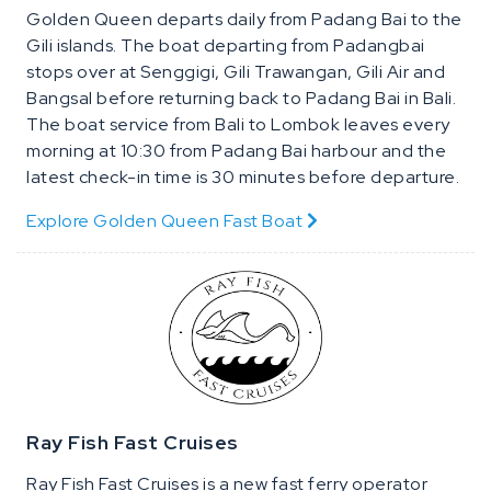
Golden Queen departs daily from Padang Bai to the
Gili islands. The boat departing from Padangbai
stops over at Senggigi, Gili Trawangan, Gili Air and
Bangsal before returning back to Padang Bai in Bali.
The boat service from Bali to Lombok leaves every
morning at 10:30 from Padang Bai harbour and the
latest check-in time is 30 minutes before departure.
Explore Golden Queen Fast Boat
Ray Fish Fast Cruises
Ray Fish Fast Cruises is a new fast ferry operator