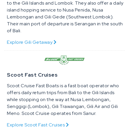
to the Gili Islands and Lombok. They also offer a daily
island hopping service to Nusa Penida, Nusa
Lembongan and Gili Gede (Southwest Lombok).
Their main port of departure is Serangan in the south
of Bali.
Explore Gili Getaway
Scoot Fast Cruises
Scoot Cruise Fast Boats is a fast boat operator who
offers daily return trips from Bali to the Gili Islands
while stopping on the way at Nusa Lembongan,
Senggigi (Lombok), Gili Trawangan, Gili Air and Gili
Meno. Scoot Cruise operates from Sanur.
Explore Scoot Fast Cruises