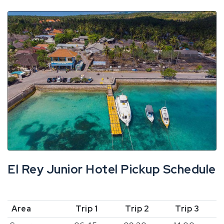
El Rey Junior Hotel Pickup Schedule
Area
Trip 1
Trip 2
Trip 3