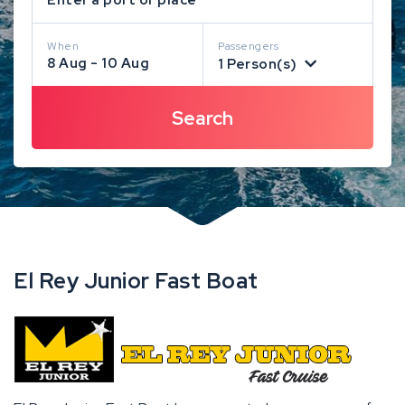
When
Passengers
8 Aug - 10 Aug
1 Person(s)
El Rey Junior Fast Boat