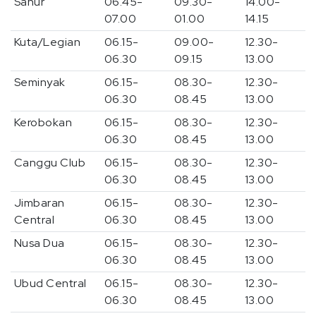
Sanur
06.45-
09.30-
14.00-
07.00
01.00
14.15
Kuta/Legian
06.15-
09.00-
12.30-
06.30
09.15
13.00
Seminyak
06.15-
08.30-
12.30-
06.30
08.45
13.00
Kerobokan
06.15-
08.30-
12.30-
06.30
08.45
13.00
Canggu Club
06.15-
08.30-
12.30-
06.30
08.45
13.00
Jimbaran
06.15-
08.30-
12.30-
Central
06.30
08.45
13.00
Nusa Dua
06.15-
08.30-
12.30-
06.30
08.45
13.00
Ubud Central
06.15-
08.30-
12.30-
06.30
08.45
13.00