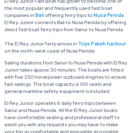
El Rey Junior Fast Boat has grown to become one of
the most popular and frequently used fast boat
companies in
Bali
offering ferry trips to
Nusa Penida
.
El Rey Junior connects Bali to Nusa Penida by offering
direct fast boat ferry trips from Sanur to Nusa Penida.
The El Rey Junior ferry arrives in
Toya Pakeh harbour
on the north-west coast of Nusa Penida.
Sailing durations from Sanur to Nusa Penida with El Rey
Junior takes approx 30 minutes. The boats are fitted
with five 250 horsepower outboard engines to ensure
fast sailings. The boat capacity is 100 seats and
general maritime safety equipment is included.
El Rey Junior operates 6 daily ferry trips between
Sanur and Nusa Penida. All the El Rey Junior boats
have comfortable seating and professional staff to
assist you with any requests you may have to make
your trip as comfortable and enjoyable as possible.