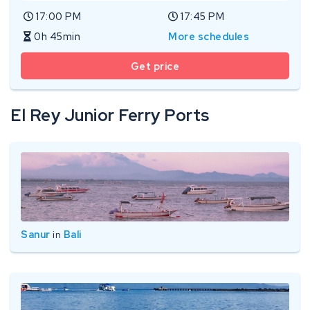
17:00 PM
17:45 PM
0h 45min
More schedules
Get price
El Rey Junior Ferry Ports
Sanur
in
Bali