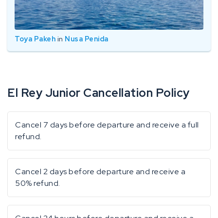
Toya Pakeh
in
Nusa Penida
El Rey Junior Cancellation Policy
Cancel 7 days before departure and receive a full
refund.
Cancel 2 days before departure and receive a
50% refund.