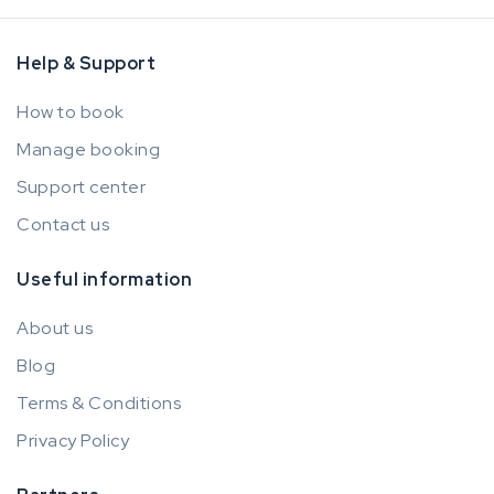
Help & Support
How to book
Manage booking
Support center
Contact us
Useful information
About us
Blog
Terms & Conditions
Privacy Policy