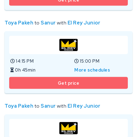
Toya Pakeh
to
Sanur
with
El Rey Junior
14:15 PM
15:00 PM
0h 45min
More schedules
Get price
Toya Pakeh
to
Sanur
with
El Rey Junior