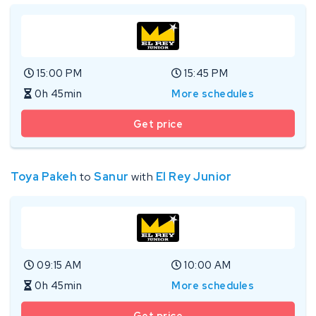
15:00 PM
15:45 PM
0h 45min
More schedules
Get price
Toya Pakeh
to
Sanur
with
El Rey Junior
09:15 AM
10:00 AM
0h 45min
More schedules
Get price