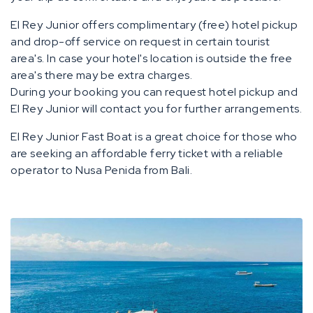
El Rey Junior offers complimentary (free) hotel pickup
and drop-off service on request in certain tourist
area's. In case your hotel's location is outside the free
area's there may be extra charges.
During your booking you can request hotel pickup and
El Rey Junior will contact you for further arrangements.
El Rey Junior Fast Boat is a great choice for those who
are seeking an affordable ferry ticket with a reliable
operator to Nusa Penida from Bali.