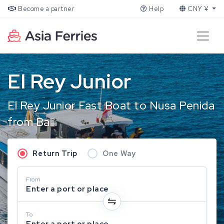
Become a partner
Help
CNY ¥
El Rey Junior
El Rey Junior Fast Boat to Nusa Penida
from Bali
Return Trip
One Way
From
Enter a port or place
To
Enter a port or place