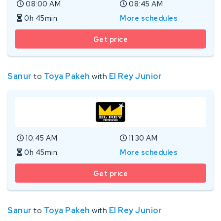
08:00 AM
08:45 AM
0h 45min
More schedules
Get price
Sanur
to
Toya Pakeh
with
El Rey Junior
10:45 AM
11:30 AM
0h 45min
More schedules
Get price
Sanur
to
Toya Pakeh
with
El Rey Junior