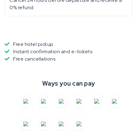
Cancel 24 hours before departure and receive a
0% refund.
Free hotel pickup
Instant confirmation and e-tickets
Free cancellations
Ways you can pay