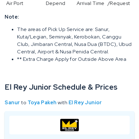
Air Port
Depend
Arrival Time
/Request
Note:
The areas of Pick Up Service are: Sanur,
Kuta/Legian, Seminyak, Kerobokan, Canggu
Club, Jimbaran Central, Nusa Dua (BTDC), Ubud
Central, Airport & Nusa Penida Central.
** Extra Charge Apply for Outside Above Area
El Rey Junior Schedule & Prices
Sanur
to
Toya Pakeh
with
El Rey Junior