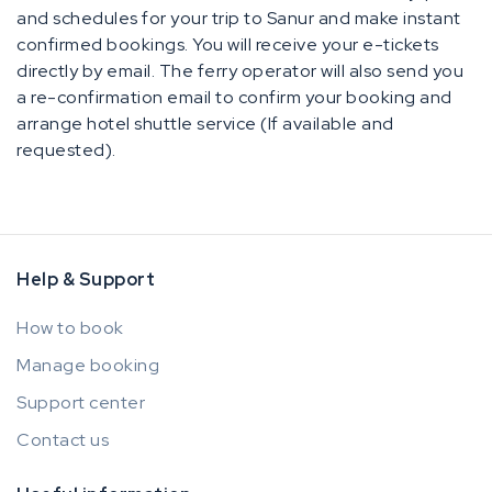
and schedules for your trip to Sanur and make instant
confirmed bookings. You will receive your e-tickets
directly by email. The ferry operator will also send you
a re-confirmation email to confirm your booking and
arrange hotel shuttle service (If available and
requested).
Help & Support
How to book
Manage booking
Support center
Contact us