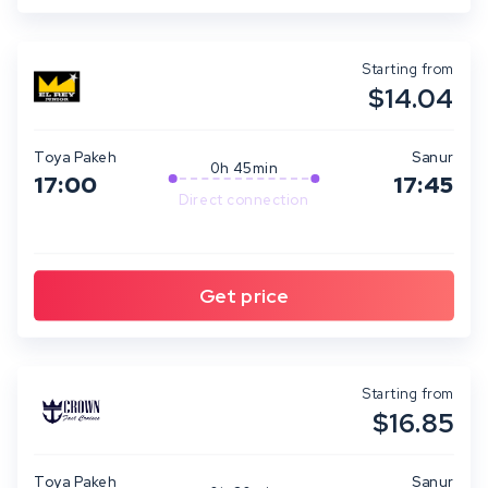
Starting from
$14.04
Toya Pakeh
Sanur
0h 45min
17:00
17:45
Direct connection
Starting from
$16.85
Toya Pakeh
Sanur