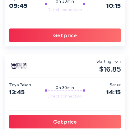
0h 30min
09:45
10:15
Direct connection
Starting from
$16.85
Toya Pakeh
Sanur
0h 30min
13:45
14:15
Direct connection