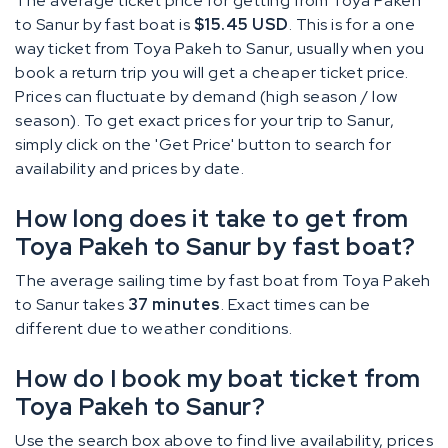
The average ticket price for getting from Toya Pakeh
to Sanur by fast boat is
$15.45 USD
. This is for a one
way ticket from Toya Pakeh to Sanur, usually when you
book a return trip you will get a cheaper ticket price.
Prices can fluctuate by demand (high season / low
season). To get exact prices for your trip to Sanur,
simply click on the 'Get Price' button to search for
availability and prices by date.
How long does it take to get from
Toya Pakeh to Sanur by fast boat?
The average sailing time by fast boat from Toya Pakeh
to Sanur takes
37 minutes
. Exact times can be
different due to weather conditions.
How do I book my boat ticket from
Toya Pakeh to Sanur?
Use the search box above to find live availability, prices