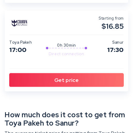
Starting from
$16.85
Toya Pakeh
Sanur
0h 30min
17:00
17:30
Direct connection
How much does it cost to get from
Toya Pakeh to Sanur?