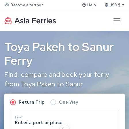
Become a partner
Help
USD $
Toya Pakeh to Sanur
Ferry
Find, compare and book your ferry
from Toya Pakeh to Sanur
Return Trip
One Way
From
Enter a port or place