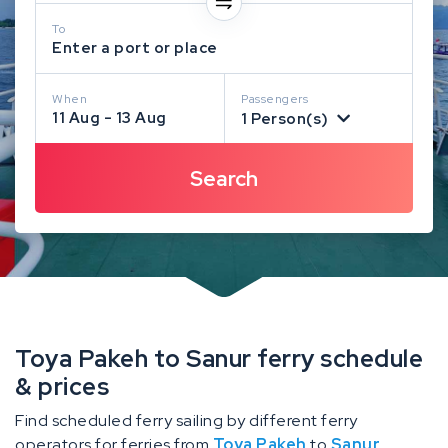
To
Enter a port or place
When
Passengers
11 Aug - 13 Aug
1 Person(s)
Toya Pakeh to Sanur ferry schedule
& prices
Find scheduled ferry sailing by different ferry
operators for ferries from
Toya Pakeh
to
Sanur
.