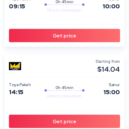
0h 45min
09:15
10:00
Direct connection
Starting from
$14.04
Toya Pakeh
Sanur
0h 45min
14:15
15:00
Direct connection