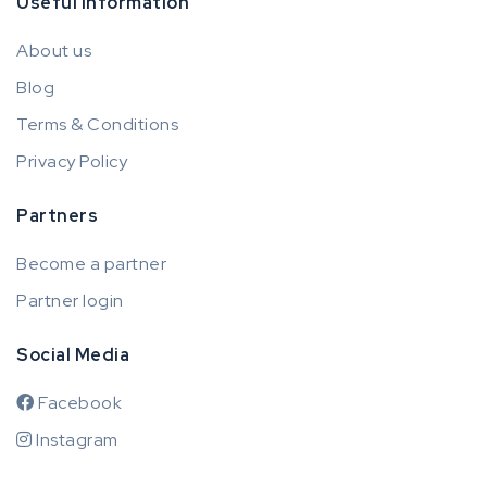
Useful information
About us
Blog
Terms & Conditions
Privacy Policy
Partners
Become a partner
Partner login
Social Media
Facebook
Instagram