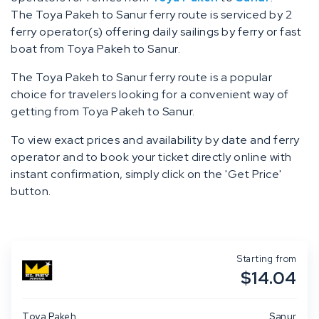
The Toya Pakeh to Sanur ferry route is serviced by 2
ferry operator(s) offering daily sailings by ferry or fast
boat from Toya Pakeh to Sanur.
The Toya Pakeh to Sanur ferry route is a popular
choice for travelers looking for a convenient way of
getting from Toya Pakeh to Sanur.
To view exact prices and availability by date and ferry
operator and to book your ticket directly online with
instant confirmation, simply click on the 'Get Price'
button.
Starting from
$14.04
Toya Pakeh
Sanur