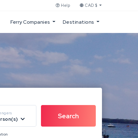
Help
CAD $
Ferry Companies
Destinations
engers
erson(s)
ation