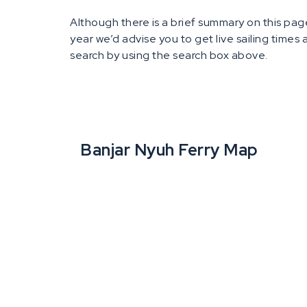
Although there is a brief summary on this page
year we’d advise you to get live sailing times
search by using the search box above.
Banjar Nyuh Ferry Map