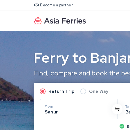
Become a partner
Ferry to Banj
Find, compare and book the bes
Return Trip
One Way
From
To
Sanur
B
B