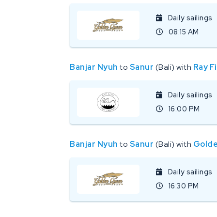
Daily sailings
08:15 AM
Banjar Nyuh
to
Sanur
(Bali) with
Ray F
Daily sailings
16:00 PM
Banjar Nyuh
to
Sanur
(Bali) with
Golde
Daily sailings
16:30 PM