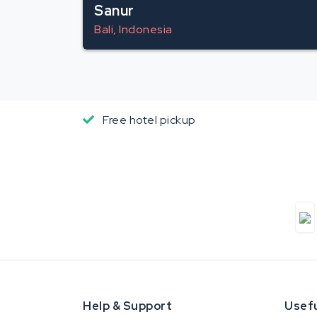
Sanur
Bali, Indonesia
Free hotel pickup
Help & Support
Usefu