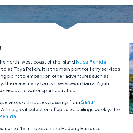
a
the north-west coast of the island
Nusa Penida
,
o as Toya Pakeh. It is the main port for ferry services
ing point to embark on other adventures such as
lly, there are many tourism services in Banjar Nyuh
services and water sport activities.
 operators with routes crossings from
Sanur
,
. With a great selection of up to 30 sailings weekly, the
 Penida
.
 Sanur to 45 minutes on the Padang Bai route.