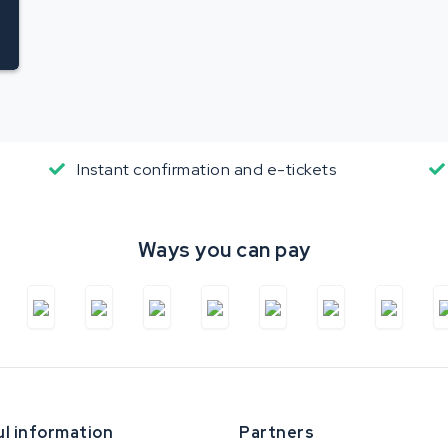
Instant confirmation and e-tickets
Ways you can pay
l information
Partners