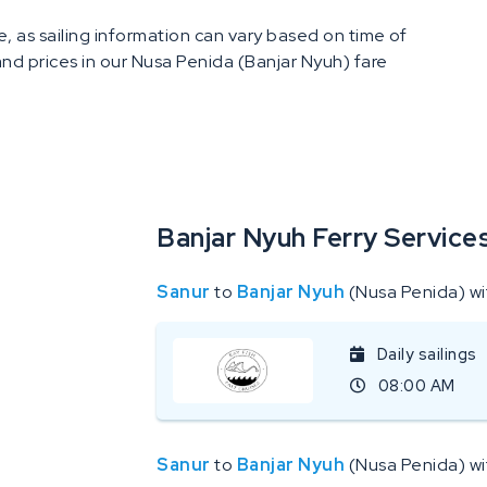
, as sailing information can vary based on time of
 and prices in our Nusa Penida (Banjar Nyuh) fare
Banjar Nyuh Ferry Service
Sanur
to
Banjar Nyuh
(Nusa Penida) w
Daily sailings
08:00 AM
Sanur
to
Banjar Nyuh
(Nusa Penida) w