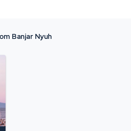
from Banjar Nyuh