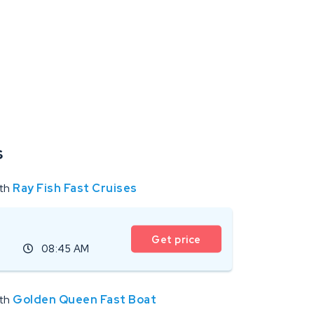
s
ith
Ray Fish Fast Cruises
Get price
08:45 AM
ith
Golden Queen Fast Boat