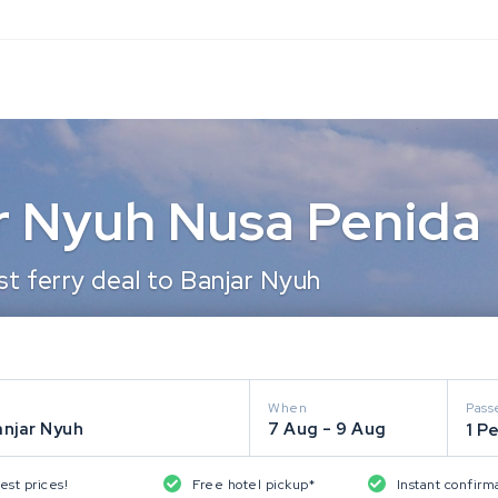
ar Nyuh Nusa Penida
t ferry deal to Banjar Nyuh
When
Pass
anjar Nyuh
7 Aug - 9 Aug
1 P
est prices!
Free hotel pickup*
Instant confirm