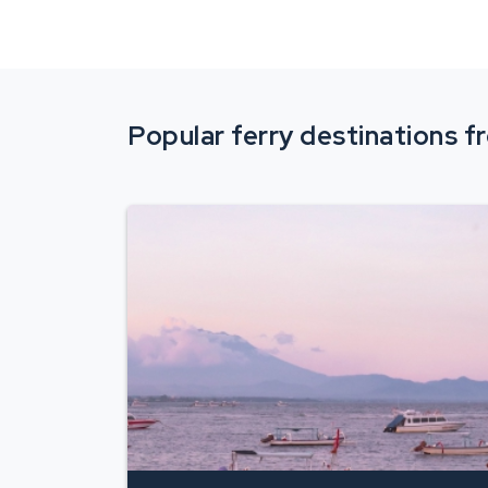
Popular ferry destinations 