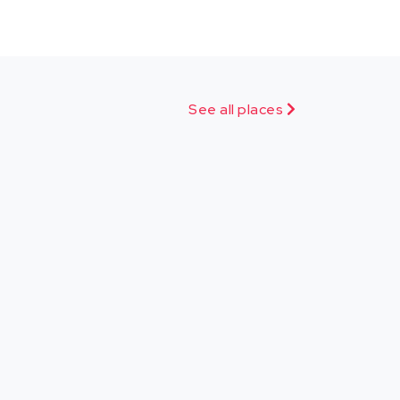
See all places