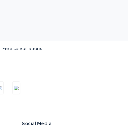
Free cancellations
Social Media