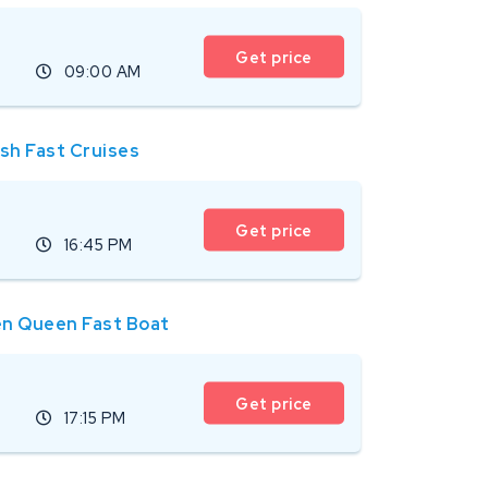
Get price
09:00 AM
ish Fast Cruises
Get price
16:45 PM
n Queen Fast Boat
Get price
17:15 PM