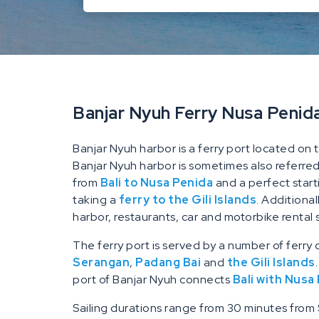
Banjar Nyuh Ferry Nusa Penid
Banjar Nyuh harbor is a ferry port located on 
Banjar Nyuh harbor is sometimes also referred t
from
Bali to Nusa Penida
and a perfect start
taking a
ferry to the Gili Islands
. Additiona
harbor, restaurants, car and motorbike rental 
The ferry port is served by a number of ferry
Serangan
,
Padang Bai
and
the Gili Islands
port of Banjar Nyuh connects
Bali with Nusa
Sailing durations range from 30 minutes from