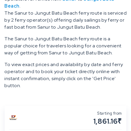
Beach
.
The Sanur to Jungut Batu Beach ferry route is serviced
by 2 ferry operator(s) offering daily sailings by ferry or
fast boat from Sanur to Jungut Batu Beach.
The Sanur to Jungut Batu Beach ferry route is a
popular choice for travelers looking for a convenient
way of getting from Sanur to Jungut Batu Beach.
To view exact prices and availability by date and ferry
operator and to book your ticket directly online with
instant confirmation, simply click on the 'Get Price'
button.
Starting from
1,861.16₹