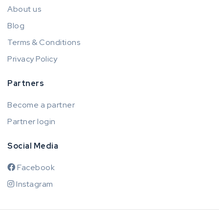
About us
Blog
Terms & Conditions
Privacy Policy
Partners
Become a partner
Partner login
Social Media
Facebook
Instagram