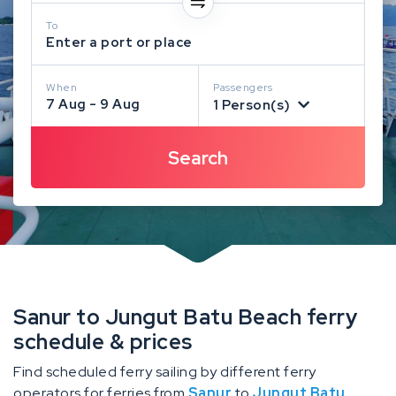
To
Enter a port or place
When
Passengers
7 Aug - 9 Aug
1 Person(s)
Sanur to Jungut Batu Beach ferry
schedule & prices
Find scheduled ferry sailing by different ferry
operators for ferries from
Sanur
to
Jungut Batu