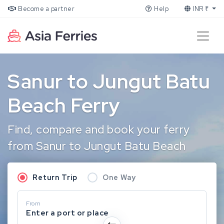
Become a partner
Help
INR ₹
Sanur to Jungut Batu
Beach Ferry
Find, compare and book your ferry
from Sanur to Jungut Batu Beach
Return Trip
One Way
From
Enter a port or place