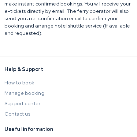
make instant confirmed bookings. You will receive your
e-tickets directly by email. The ferry operator will also
send you a re-confirmation email to confirm your
booking and arrange hotel shuttle service (If available
and requested).
Help & Support
How to book
Manage booking
Support center
Contact us
Useful information