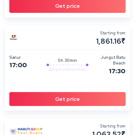
Starting from
1,861.16₹
Sanur
Jungut Batu
0h 30min
Beach
17:00
Direct connection
17:30
Starting from
1,063.52₹