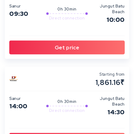
Sanur
Jungut Batu
0h 30min
Beach
09:30
Direct connection
10:00
Starting from
1,861.16₹
Sanur
Jungut Batu
0h 30min
Beach
14:00
Direct connection
14:30