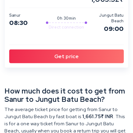
Sanur
Jungut Batu
0h 30min
Beach
08:30
Direct connection
09:00
How much does it cost to get from
Sanur to Jungut Batu Beach?
The average ticket price for getting from Sanur to
Jungut Batu Beach by fast boat is
1,661.75₹ INR
. This
is for a one way ticket from Sanur to Jungut Batu
Beach, usually when you book a return trip you will get