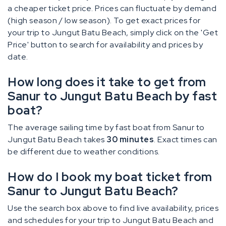
a cheaper ticket price. Prices can fluctuate by demand
(high season / low season). To get exact prices for
your trip to Jungut Batu Beach, simply click on the 'Get
Price' button to search for availability and prices by
date.
How long does it take to get from
Sanur to Jungut Batu Beach by fast
boat?
The average sailing time by fast boat from Sanur to
Jungut Batu Beach takes
30 minutes
. Exact times can
be different due to weather conditions.
How do I book my boat ticket from
Sanur to Jungut Batu Beach?
Use the search box above to find live availability, prices
and schedules for your trip to Jungut Batu Beach and