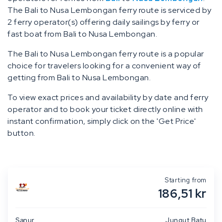
The Bali to Nusa Lembongan ferry route is serviced by
2 ferry operator(s) offering daily sailings by ferry or
fast boat from Bali to Nusa Lembongan.
The Bali to Nusa Lembongan ferry route is a popular
choice for travelers looking for a convenient way of
getting from Bali to Nusa Lembongan.
To view exact prices and availability by date and ferry
operator and to book your ticket directly online with
instant confirmation, simply click on the 'Get Price'
button.
Starting from
186,51 kr
Sanur
Jungut Batu