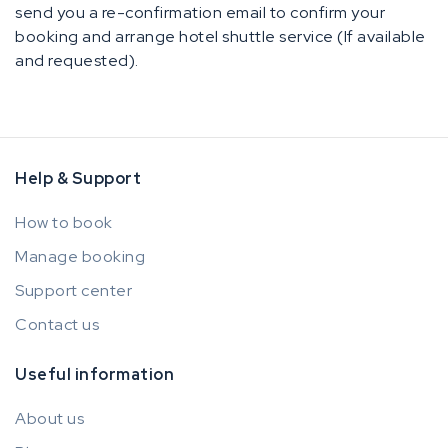
send you a re-confirmation email to confirm your
booking and arrange hotel shuttle service (If available
and requested).
Help & Support
How to book
Manage booking
Support center
Contact us
Useful information
About us