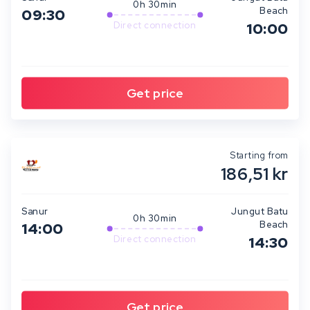
0h 30min
Beach
09:30
Direct connection
10:00
Starting from
186,51 kr
Sanur
Jungut Batu
0h 30min
Beach
14:00
Direct connection
14:30