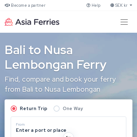
Become a partner
Help
SEK kr
Bali to Nusa
Lembongan Ferry
Find, compare and book your ferry
from Bali to Nusa Lembongan
Return Trip
One Way
From
Enter a port or place