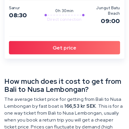
Sanur
Jungut Batu
0h 30min
Beach
08:30
Direct connection
09:00
How much does it cost to get from
Bali to Nusa Lembongan?
The average ticket price for getting from Bali to Nusa
Lembongan by fast boat is
166,53 kr SEK
. This is for a
one way ticket from Bali to Nusa Lembongan, usually
when you book a return trip you will get a cheaper
ticket price. Prices can fluctuate by demand (high