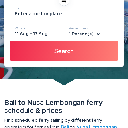
To
Enter a port or place
When
Passengers
11 Aug - 13 Aug
1 Person(s)
Bali to Nusa Lembongan ferry
schedule & prices
Find scheduled ferry sailing by different ferry
operators for ferries from
Bali
to
Nusa Lembongan
.