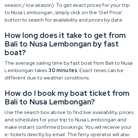
season / low season). To get exact prices for your trip
to Nusa Lembongan, simply click on the 'Get Price'
button to search for availability and prices by date.
How long does it take to get from
Bali to Nusa Lembongan by fast
boat?
The average sailing time by fast boat from Bali to Nusa
Lembongan takes
30 minutes
. Exact times can be
different due to weather conditions.
How do I book my boat ticket from
Bali to Nusa Lembongan?
Use the search box above to find live availability, prices
and schedules for your trip to Nusa Lembongan and
make instant confirmed bookings. You will receive your
e-tickets directly by email. The ferry operator will also