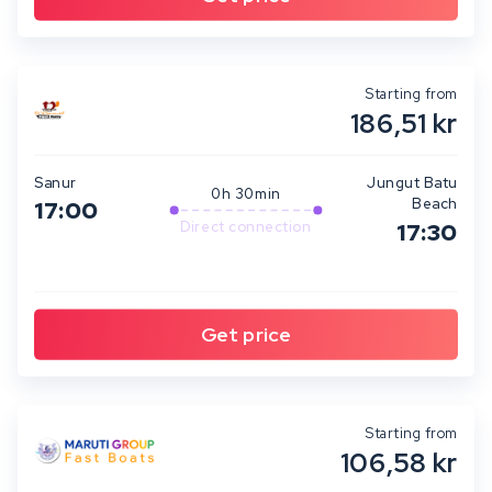
Starting from
186,51 kr
Sanur
Jungut Batu
0h 30min
Beach
17:00
Direct connection
17:30
Starting from
106,58 kr