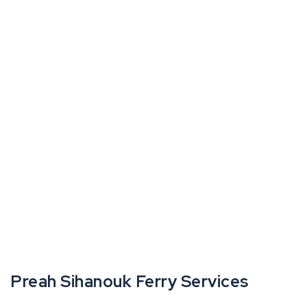
Preah Sihanouk Ferry Services