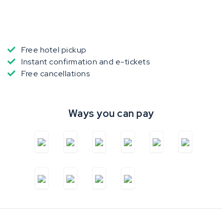
Free hotel pickup
Instant confirmation and e-tickets
Free cancellations
Ways you can pay