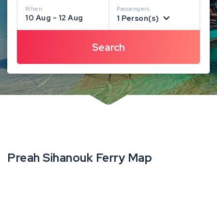
When
Passengers
10 Aug - 12 Aug
1 Person(s)
Preah Sihanouk Ferry Map