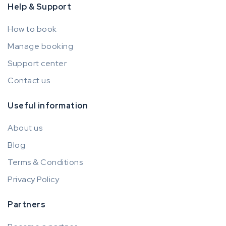
Help & Support
How to book
Manage booking
Support center
Contact us
Useful information
About us
Blog
Terms & Conditions
Privacy Policy
Partners