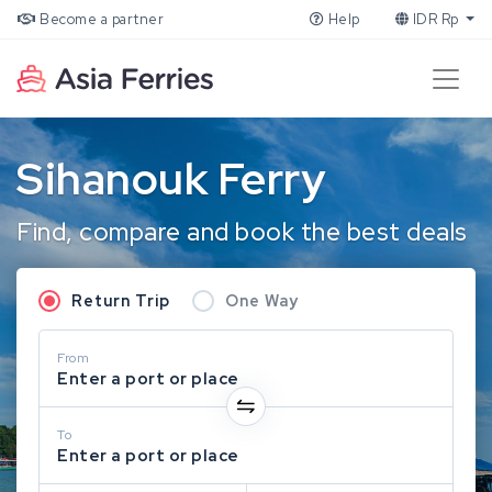
Become a partner
Help
IDR Rp
Sihanouk Ferry
Find, compare and book the best deals
Return Trip
One Way
From
Enter a port or place
To
Enter a port or place