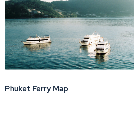
Phuket Ferry Map