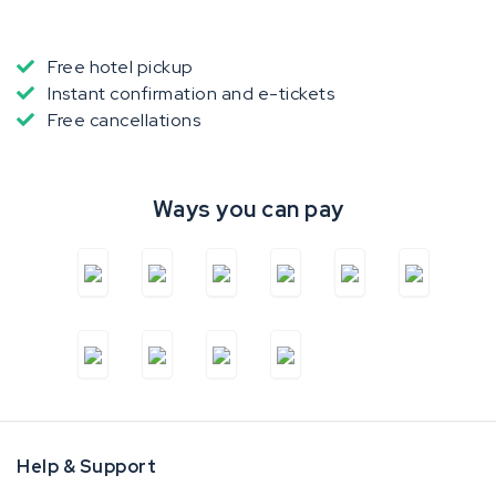
Free hotel pickup
Instant confirmation and e-tickets
Free cancellations
Ways you can pay
Help & Support