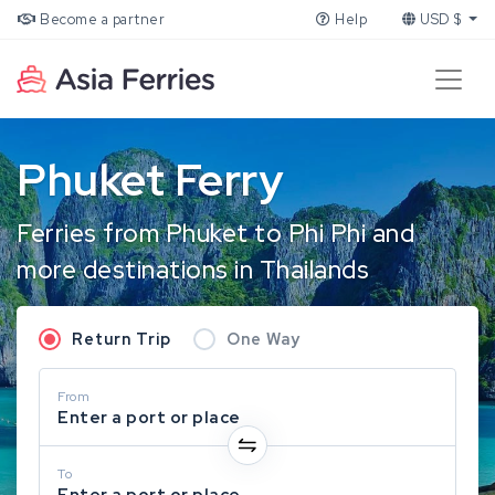
Become a partner
Help
USD $
Phuket Ferry
Ferries from Phuket to Phi Phi and
more destinations in Thailands
Return Trip
One Way
From
Enter a port or place
To
Enter a port or place