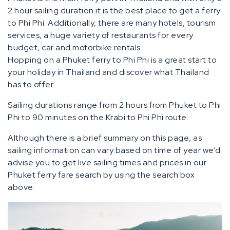
2 hour sailing duration it is the best place to get a ferry
to Phi Phi. Additionally, there are many hotels, tourism
services, a huge variety of restaurants for every
budget, car and motorbike rentals.
Hopping on a Phuket ferry to Phi Phi is a great start to
your holiday in Thailand and discover what Thailand
has to offer.
Sailing durations range from 2 hours from Phuket to Phi
Phi to 90 minutes on the Krabi to Phi Phi route.
Although there is a brief summary on this page, as
sailing information can vary based on time of year we’d
advise you to get live sailing times and prices in our
Phuket ferry fare search by using the search box
above.