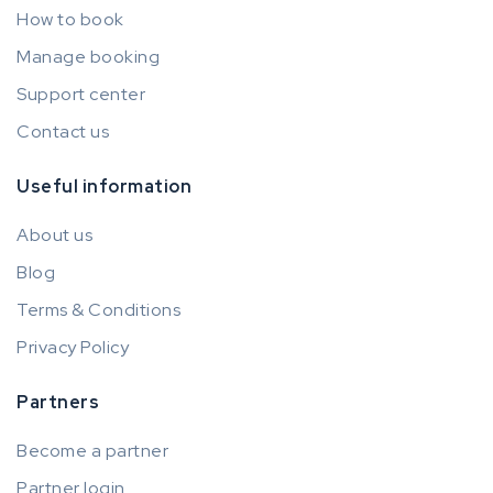
How to book
Manage booking
Support center
Contact us
Useful information
About us
Blog
Terms & Conditions
Privacy Policy
Partners
Become a partner
Partner login