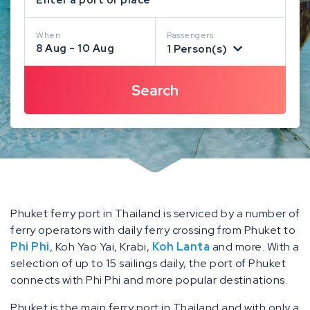
When
Passengers
8 Aug - 10 Aug
1 Person(s)
Phuket ferry port in Thailand is serviced by a number of
ferry operators with daily ferry crossing from Phuket to
Phi Phi
, Koh Yao Yai, Krabi,
Koh Lanta
and more. With a
selection of up to 15 sailings daily, the port of Phuket
connects with Phi Phi and more popular destinations.
Phuket is the main ferry port in Thailand and with only a