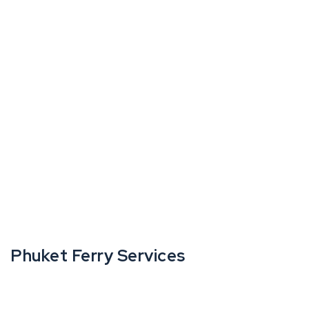
Phuket Ferry Services