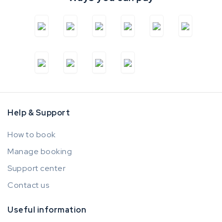
Help & Support
How to book
Manage booking
Support center
Contact us
Useful information