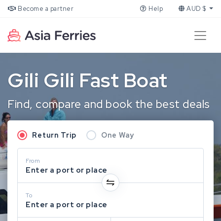
Become a partner
Help
AUD $
Gili Gili Fast Boat
Find, compare and book the best deals
Return Trip
One Way
From
Enter a port or place
To
Enter a port or place