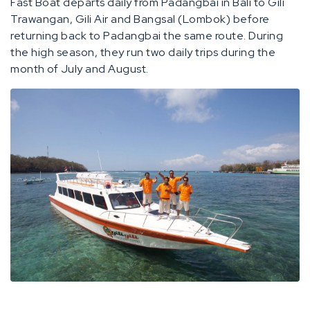
Fast Boat departs daily from Padangbai in Bali to Gili
Trawangan, Gili Air and Bangsal (Lombok) before
returning back to Padangbai the same route. During
the high season, they run two daily trips during the
month of July and August.