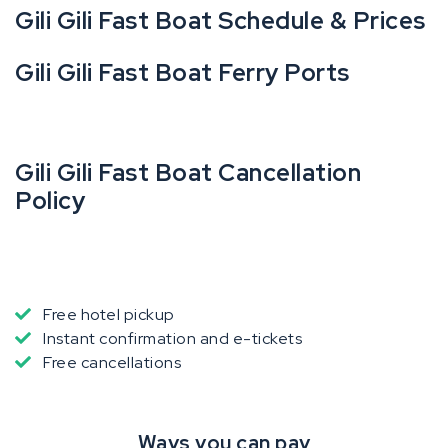
Gili Gili Fast Boat Schedule & Prices
Gili Gili Fast Boat Ferry Ports
Gili Gili Fast Boat Cancellation
Policy
Free hotel pickup
Instant confirmation and e-tickets
Free cancellations
Ways you can pay