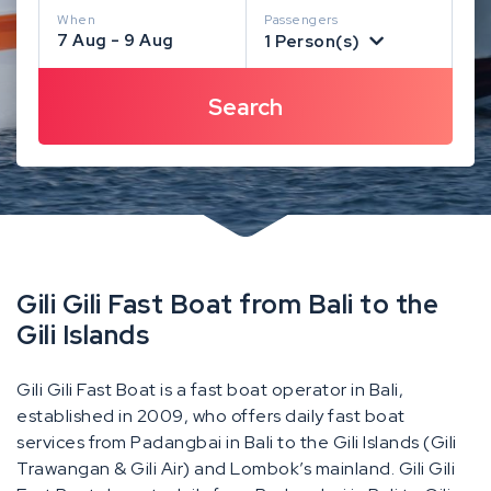
When
Passengers
7 Aug - 9 Aug
1 Person(s)
Gili Gili Fast Boat from Bali to the
Gili Islands
Gili Gili Fast Boat is a fast boat operator in Bali,
established in 2009, who offers daily fast boat
services from Padangbai in Bali to the Gili Islands (Gili
Trawangan & Gili Air) and Lombok’s mainland. Gili Gili