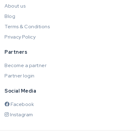
About us
Blog
Terms & Conditions
Privacy Policy
Partners
Become a partner
Partner login
Social Media
Facebook
Instagram