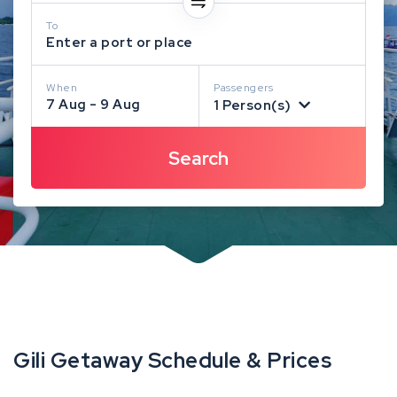
To
Enter a port or place
When
Passengers
7 Aug - 9 Aug
1 Person(s)
Gili Getaway Schedule & Prices