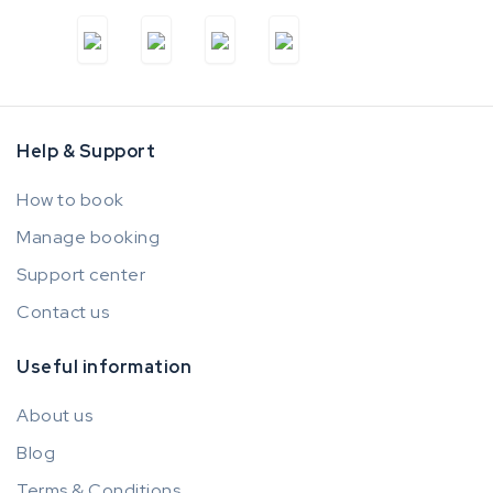
Help & Support
How to book
Manage booking
Support center
Contact us
Useful information
About us
Blog
Terms & Conditions