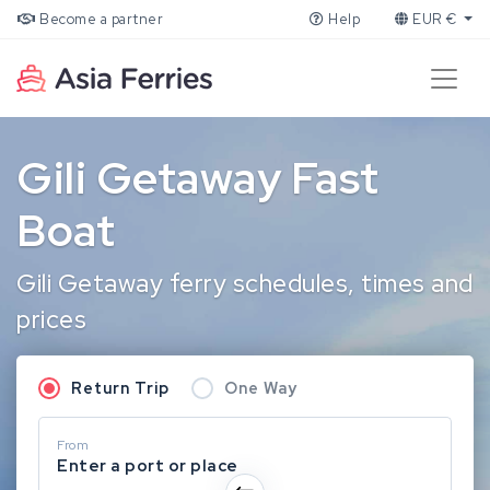
Become a partner
Help
EUR €
Gili Getaway Fast
Boat
Gili Getaway ferry schedules, times and
prices
Return Trip
One Way
From
Enter a port or place