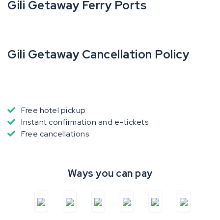
Gili Getaway Ferry Ports
Gili Getaway Cancellation Policy
Free hotel pickup
Instant confirmation and e-tickets
Free cancellations
Ways you can pay