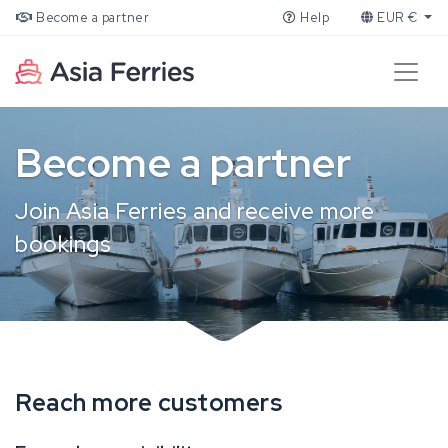
Become a partner
Help
EUR €
Become a partner
Join Asia Ferries and receive more
bookings
Reach more customers