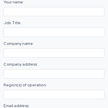
Your name:
Job Title:
Company name:
Company address:
Region(s) of operation:
Email address: