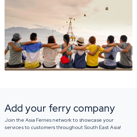
Add your ferry company
Join the Asia Ferries network to showcase your
services to customers throughout South East Asia!