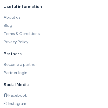
Useful information
About us
Blog
Terms & Conditions
Privacy Policy
Partners
Become a partner
Partner login
Social Media
Facebook
Instagram