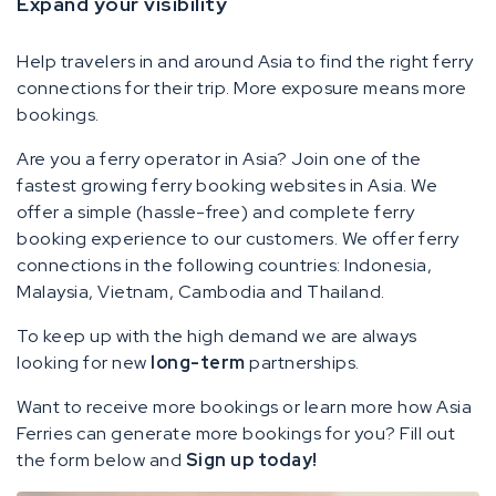
Expand your visibility
Help travelers in and around Asia to find the right ferry
connections for their trip. More exposure means more
bookings.
Are you a ferry operator in Asia? Join one of the
fastest growing ferry booking websites in Asia. We
offer a simple (hassle-free) and complete ferry
booking experience to our customers. We offer ferry
connections in the following countries: Indonesia,
Malaysia, Vietnam, Cambodia and Thailand.
To keep up with the high demand we are always
looking for new
long-term
partnerships.
Want to receive more bookings or learn more how Asia
Ferries can generate more bookings for you? Fill out
the form below and
Sign up today!