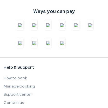
Ways you can pay
Help & Support
How to book
Manage booking
Support center
Contact us