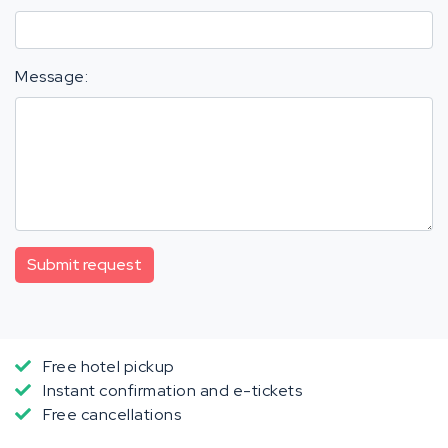
Message:
Submit request
Free hotel pickup
Instant confirmation and e-tickets
Free cancellations