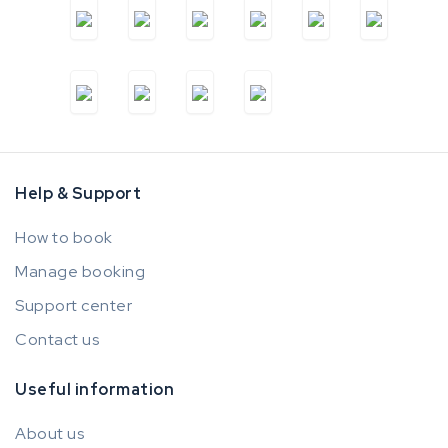
Help & Support
How to book
Manage booking
Support center
Contact us
Useful information
About us