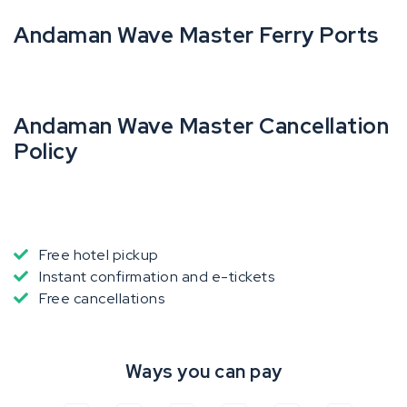
Andaman Wave Master Ferry Ports
Andaman Wave Master Cancellation
Policy
Free hotel pickup
Instant confirmation and e-tickets
Free cancellations
Ways you can pay