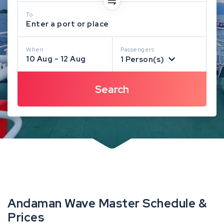
To
Enter a port or place
When
Passengers
10 Aug - 12 Aug
1 Person(s)
Andaman Wave Master Schedule &
Prices