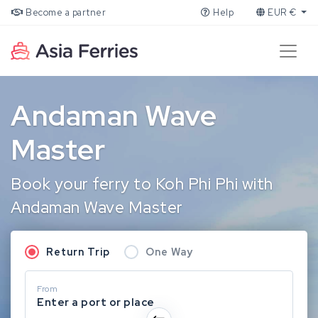
Become a partner
Help
EUR €
Andaman Wave
Master
Book your ferry to Koh Phi Phi with
Andaman Wave Master
Return Trip
One Way
From
Enter a port or place