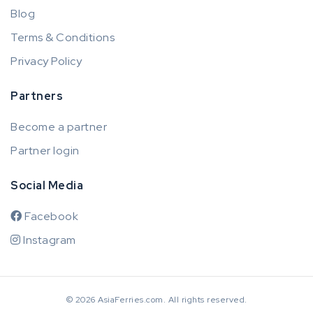
Blog
Terms & Conditions
Privacy Policy
Partners
Become a partner
Partner login
Social Media
Facebook
Instagram
© 2026 AsiaFerries.com. All rights reserved.